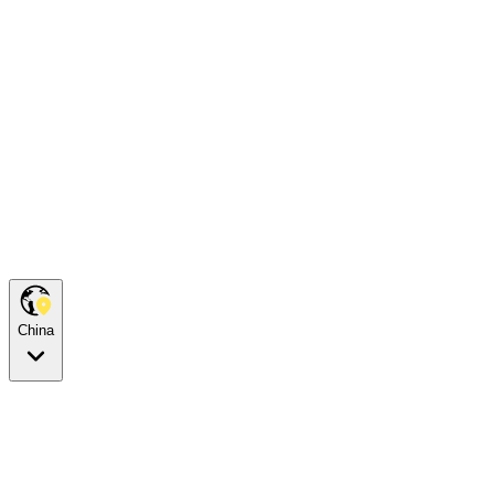
China