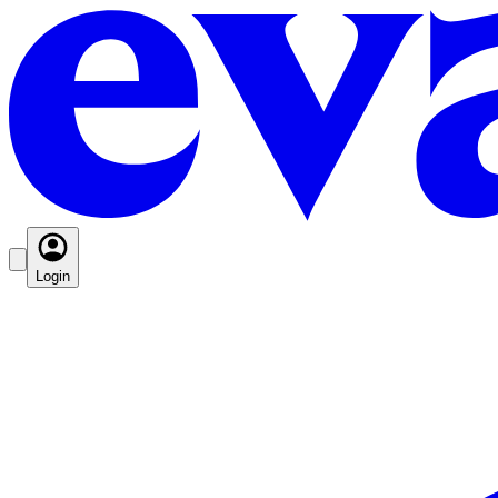
Login