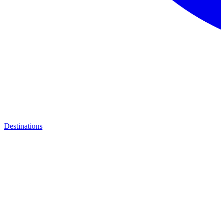
Destinations