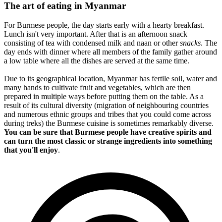
The art of eating in Myanmar
For Burmese people, the day starts early with a hearty breakfast.
Lunch isn't very important. After that is an afternoon snack
consisting of tea with condensed milk and naan or other
snacks
. The
day ends with dinner where all members of the family gather around
a low table where all the dishes are served at the same time.
Due to its geographical location, Myanmar has fertile soil, water and
many hands to cultivate fruit and vegetables, which are then
prepared in multiple ways before putting them on the table. As a
result of its cultural diversity (migration of neighbouring countries
and numerous ethnic groups and tribes that you could come across
during treks) the Burmese cuisine is sometimes remarkably diverse.
You can be sure that Burmese people have creative spirits and
can turn the most classic or strange ingredients into something
that you'll enjoy
.