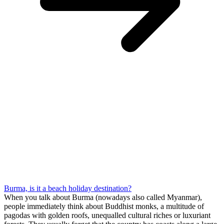
Burma, is it a beach holiday destination?
When you talk about Burma (nowadays also called Myanmar),
people immediately think about Buddhist monks, a multitude of
pagodas with golden roofs, unequalled cultural riches or luxuriant