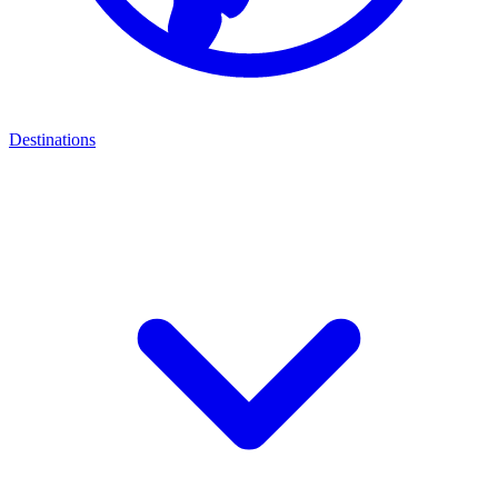
Destinations