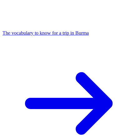
The vocabulary to know for a trip in Burma