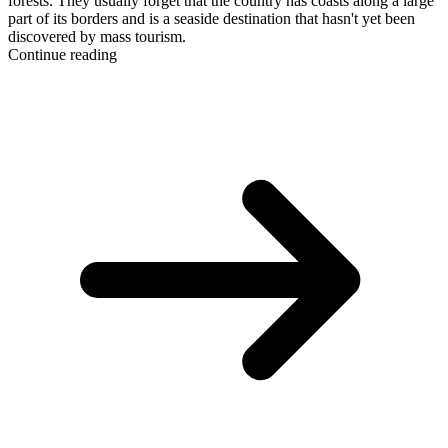
forests. They usually forget that the country has coasts along a large
part of its borders and is a seaside destination that hasn't yet been
discovered by mass tourism.
Continue reading