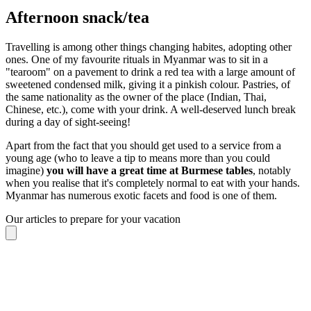
Afternoon snack/tea
Travelling is among other things changing habites, adopting other
ones. One of my favourite rituals in Myanmar was to sit in a
"tearoom" on a pavement to drink a red tea with a large amount of
sweetened condensed milk, giving it a pinkish colour. Pastries, of
the same nationality as the owner of the place (Indian, Thai,
Chinese, etc.), come with your drink. A well-deserved lunch break
during a day of sight-seeing!
Apart from the fact that you should get used to a service from a
young age (who to leave a tip to means more than you could
imagine)
you will have a great time at Burmese tables
, notably
when you realise that it's completely normal to eat with your hands.
Myanmar has numerous exotic facets and food is one of them.
Our articles to prepare for your vacation