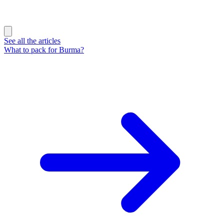
See all the articles
What to pack for Burma?