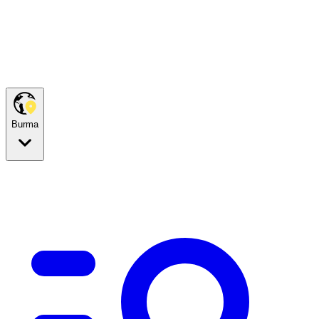
Burma