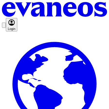
Login