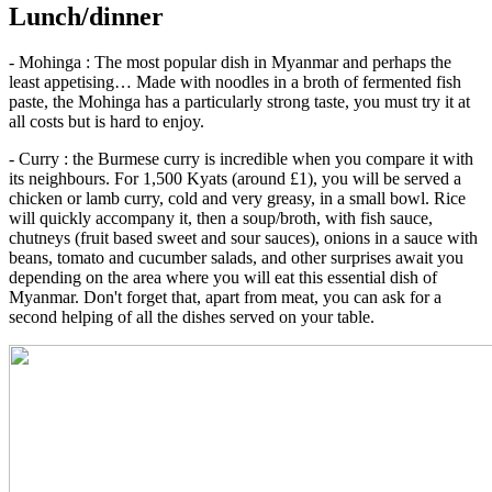
Lunch/dinner
- Mohinga : The most popular dish in Myanmar and perhaps the
least appetising… Made with noodles in a broth of fermented fish
paste, the Mohinga has a particularly strong taste, you must try it at
all costs but is hard to enjoy.
- Curry : the Burmese curry is incredible when you compare it with
its neighbours. For 1,500 Kyats (around £1), you will be served a
chicken or lamb curry, cold and very greasy, in a small bowl. Rice
will quickly accompany it, then a soup/broth, with fish sauce,
chutneys (fruit based sweet and sour sauces), onions in a sauce with
beans, tomato and cucumber salads, and other surprises await you
depending on the area where you will eat this essential dish of
Myanmar. Don't forget that, apart from meat, you can ask for a
second helping of all the dishes served on your table.