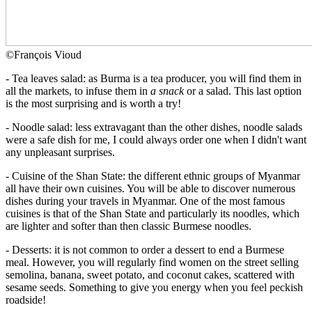
©
François Vioud
- Tea leaves salad: as Burma is a tea producer, you will find them in
all the markets, to infuse them in
a snack
or a salad. This last option
is the most surprising and is worth a try!
- Noodle salad: less extravagant than the other dishes, noodle salads
were a safe dish for me, I could always order one when I didn't want
any unpleasant surprises.
- Cuisine of the Shan State: the different ethnic groups of Myanmar
all have their own cuisines. You will be able to discover numerous
dishes during your travels in Myanmar. One of the most famous
cuisines is that of the Shan State and particularly its noodles, which
are lighter and softer than then classic Burmese noodles.
- Desserts: it is not common to order a dessert to end a Burmese
meal. However, you will regularly find women on the street selling
semolina, banana, sweet potato, and coconut cakes, scattered with
sesame seeds. Something to give you energy when you feel peckish
roadside!