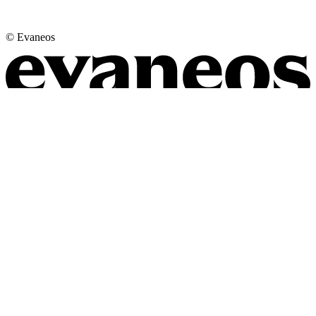
© Evaneos