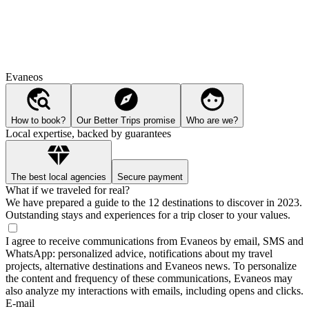
Evaneos
How to book?
Our Better Trips promise
Who are we?
Local expertise, backed by guarantees
The best local agencies
Secure payment
What if we traveled for real?
We have prepared a guide to the 12 destinations to discover in 2023.
Outstanding stays and experiences for a trip closer to your values.
I agree to receive communications from Evaneos by email, SMS and
WhatsApp: personalized advice, notifications about my travel
projects, alternative destinations and Evaneos news. To personalize
the content and frequency of these communications, Evaneos may
also analyze my interactions with emails, including opens and clicks.
E-mail