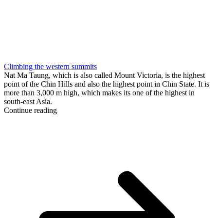
Climbing the western summits
Nat Ma Taung, which is also called Mount Victoria, is the highest
point of the Chin Hills and also the highest point in Chin State. It is
more than 3,000 m high, which makes its one of the highest in
south-east Asia.
Continue reading