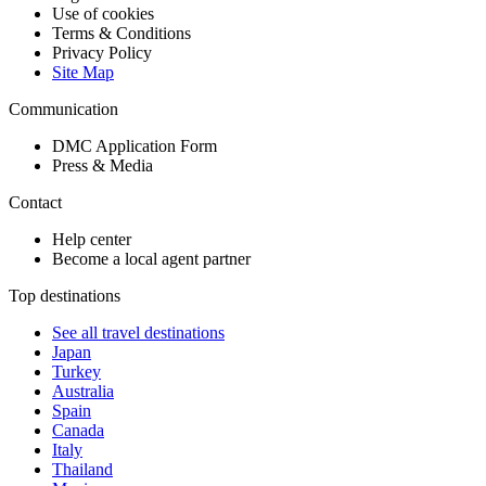
Use of cookies
Terms & Conditions
Privacy Policy
Site Map
Communication
DMC Application Form
Press & Media
Contact
Help center
Become a local agent partner
Top destinations
See all travel destinations
Japan
Turkey
Australia
Spain
Canada
Italy
Thailand