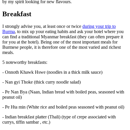
by my spirit looking for new flavours.
Breakfast
I strongly advise you, at least once or twice
during your trip to
Burma
, to mix up your eating habits and ask your hotel where you
can find a traditional Myanmar breakfast (they can often prepare it
for you at the hotel). Being one of the most important meals for
Burmese people, it is therefore one of the most varied and richest
meals.
5 noteworthy breakfasts:
- Onnoth Khawk Hswe (noodles in a thick milk sauce)
- Nan gyi Thoke (thick curry noodle salad)
- Pe Nan Bya (Naan, Indian bread with boiled peas, seasoned with
peanut oil)
- Pe Hta min (White rice and boiled peas seasoned with peanut oil)
- Indian breakfast platter (Thali) (type of crepe associated with
currys, tiffin sambar , etc.)