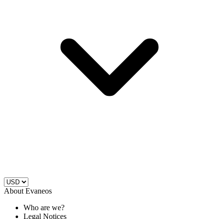
About Evaneos
Who are we?
Legal Notices