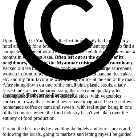
Upon arriving in Yangon for the first time, I only had to leave my
hotel and walk for a few minutes on the pavement opposite to find a
completely different world to what I had faced during the previous 4
months in south-east Asia.
Often left out at the expense of its
neighbours, I thought the Myanmar cuisine was extraordinary.
Packed out tea rooms, people cooking pilaf rice in large saucepans,
women in front of temples selling cinnamon and banana rice cakes,
etc. and my firm-favourite was waiting for me at the end of the road.
After sitting down on one of the small pink plastic stools, a lady
served me crushed tamarind soup, the rice came quickly after,
shutterstock/Tyshchenko Photography
accompanied with all sorts of delicious sides, with vegetables
cooked in a way that I would never have imagined. The dessert was
homemade coffee or tamarind sweets, with real sugar, being in one
of the countries where the food industry hasn't yet taken over the
entirety of food production.
I found the best meals by avoiding the hotels and tourist areas and
following the locals, going to markets and letting myself be guided