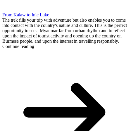
From Kalaw to Inle Lake
The trek fills your trip with adventure but also enables you to come
into contact with the country's nature and culture. This is the perfect
opportunity to see a Myanmar far from urban rhythm and to reflect
upon the impact of tourist activity and opening up the country on
Burmese people, and upon the interest in travelling responsibly.
Continue reading