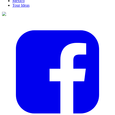
Mexico
Tour Ideas