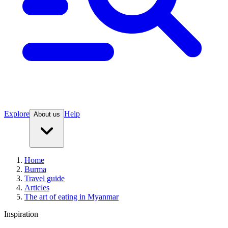
Explore
Help
About us
Home
Burma
Travel guide
Articles
The art of eating in Myanmar
Inspiration