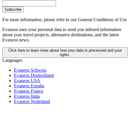
Subscribe
For more information,
please refer to our General Conditions of Use
Evaneos uses your personal data to send you tailored information
about your travel projects, alternative destinations, and the latest
Evaneos news.
Click here to learn more about how your data is processed and your
rights.
Languages
Evaneos Schweiz
Evaneos Deutschland
Evaneos USA
Evaneos España
Evaneos France
Evaneos Italia
Evaneos Nederland