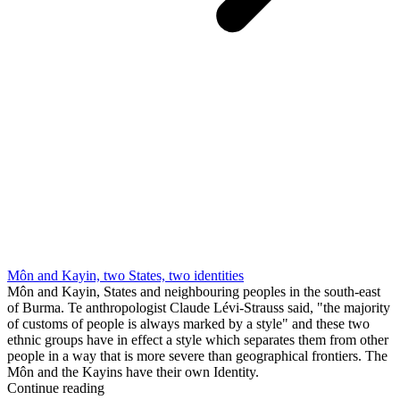
Môn and Kayin, two States, two identities
Môn and Kayin, States and neighbouring peoples in the south-east
of Burma. Te anthropologist Claude Lévi-Strauss said, "the majority
of customs of people is always marked by a style" and these two
ethnic groups have in effect a style which separates them from other
people in a way that is more severe than geographical frontiers. The
Môn and the Kayins have their own Identity.
Continue reading