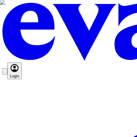
Login