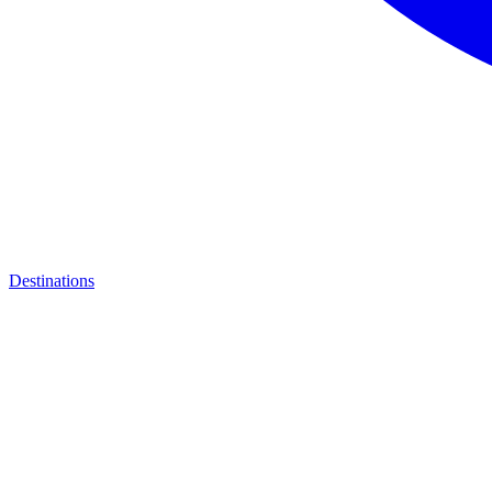
Destinations