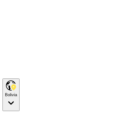
Bolivia