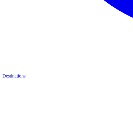
Destinations