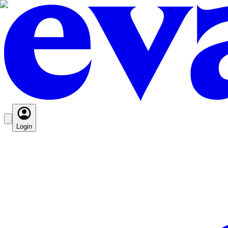
Login