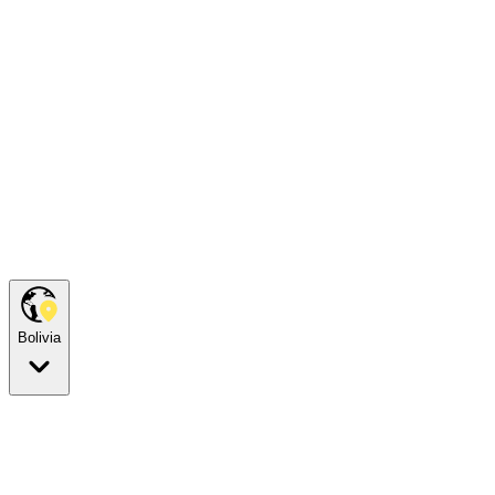
Bolivia