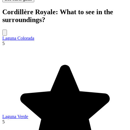
Cordillère Royale: What to see in the
surroundings?
Laguna Colorada
5
Laguna Verde
5