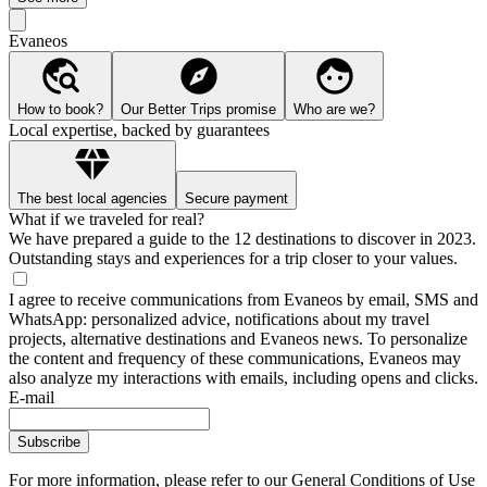
Evaneos
How to book?
Our Better Trips promise
Who are we?
Local expertise, backed by guarantees
The best local agencies
Secure payment
What if we traveled for real?
We have prepared a guide to the 12 destinations to discover in 2023.
Outstanding stays and experiences for a trip closer to your values.
I agree to receive communications from Evaneos by email, SMS and
WhatsApp: personalized advice, notifications about my travel
projects, alternative destinations and Evaneos news. To personalize
the content and frequency of these communications, Evaneos may
also analyze my interactions with emails, including opens and clicks.
E-mail
Subscribe
For more information,
please refer to our General Conditions of Use