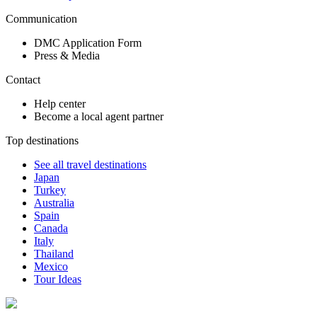
Communication
DMC Application Form
Press & Media
Contact
Help center
Become a local agent partner
Top destinations
See all travel destinations
Japan
Turkey
Australia
Spain
Canada
Italy
Thailand
Mexico
Tour Ideas