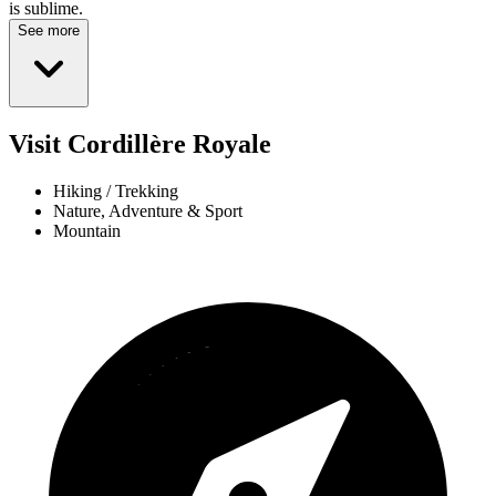
is sublime.
See more
Visit Cordillère Royale
Hiking / Trekking
Nature, Adventure & Sport
Mountain