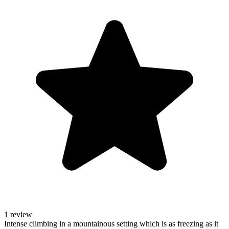
1 review
Intense climbing in a mountainous setting which is as freezing as it