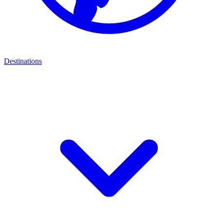
Destinations