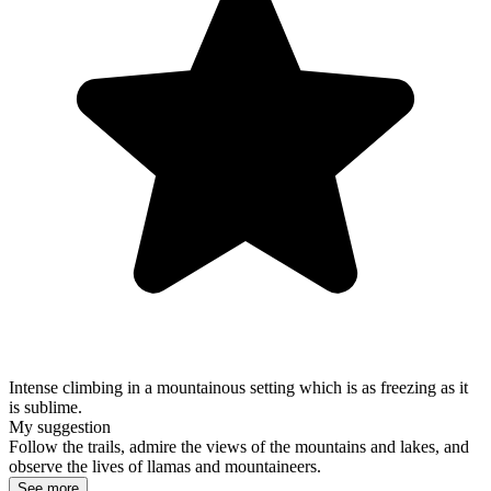
Intense climbing in a mountainous setting which is as freezing as it
is sublime.
My suggestion
Follow the trails, admire the views of the mountains and lakes, and
observe the lives of llamas and mountaineers.
See more