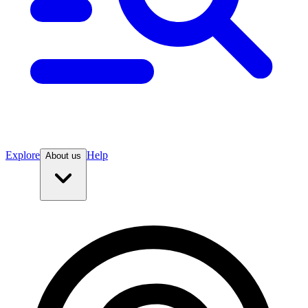
Explore
Help
About us