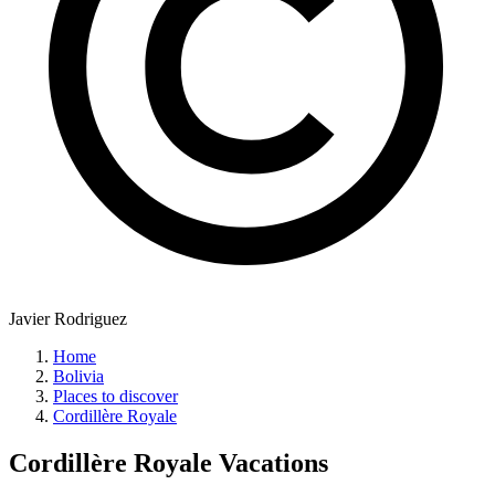
Javier Rodriguez
Home
Bolivia
Places to discover
Cordillère Royale
Cordillère Royale
Vacations