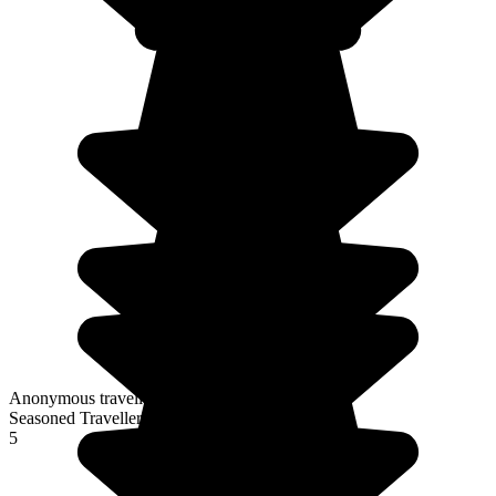
Anonymous traveller
Seasoned Traveller
5