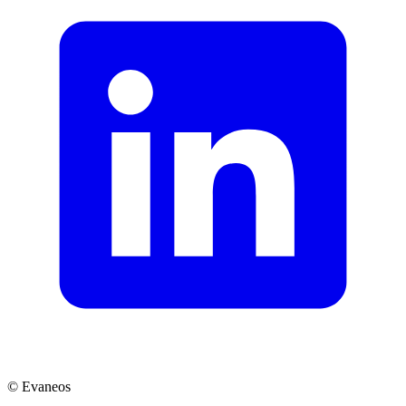
© Evaneos