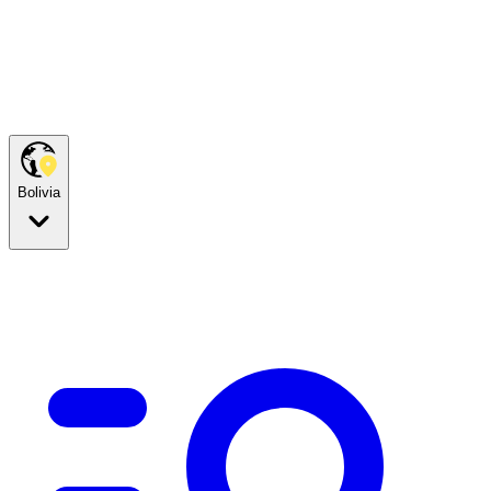
Bolivia