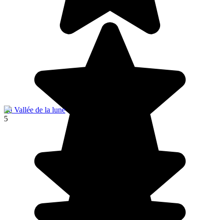
La Vallée de la lune
5