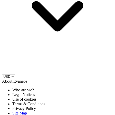
About Evaneos
Who are we?
Legal Notices
Use of cookies
Terms & Conditions
Privacy Policy
Site Map