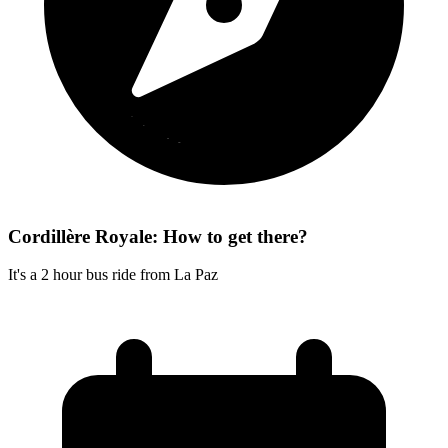
Cordillère Royale: How to get there?
It's a 2 hour bus ride from La Paz