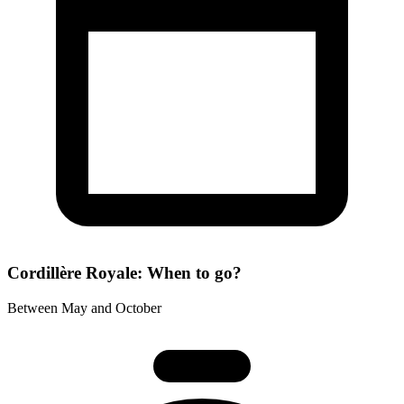
Cordillère Royale: When to go?
Between May and October