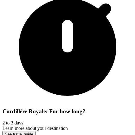
Cordillère Royale: For how long?
2 to 3 days
Learn more about your destination
See travel guide