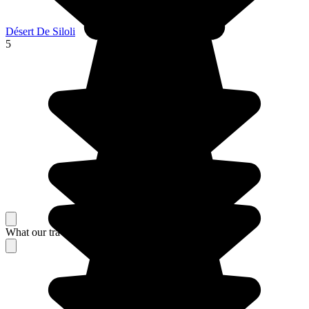
Désert De Siloli
5
What our travelers think about their stay