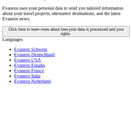
Evaneos uses your personal data to send you tailored information
about your travel projects, alternative destinations, and the latest
Evaneos news.
Click here to learn more about how your data is processed and your
rights.
Languages
Evaneos Schweiz
Evaneos Deutschland
Evaneos USA
Evaneos España
Evaneos France
Evaneos Italia
Evaneos Nederland