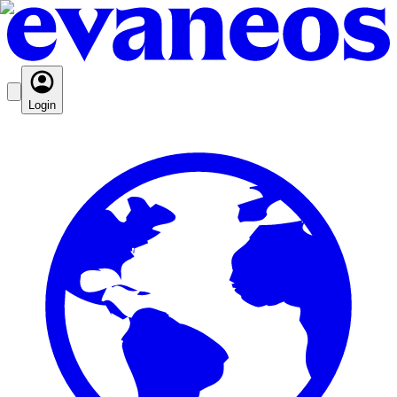
Login