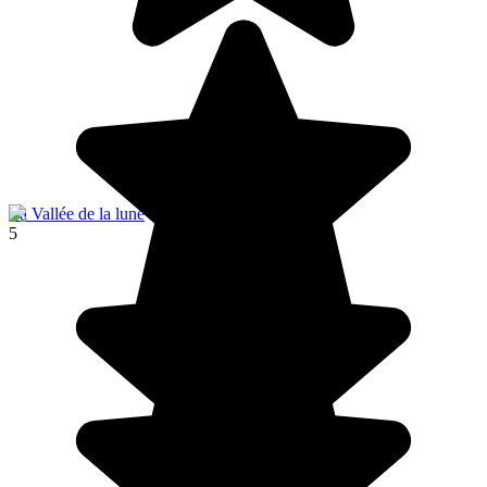
La Vallée de la lune
5