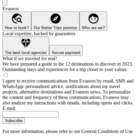
Evaneos
How to book?
Our Better Trips promise
Who are we?
Local expertise, backed by guarantees
The best local agencies
Secure payment
What if we traveled for real?
We have prepared a guide to the 12 destinations to discover in 2023.
Outstanding stays and experiences for a trip closer to your values.
I agree to receive communications from Evaneos by email, SMS and
WhatsApp: personalized advice, notifications about my travel
projects, alternative destinations and Evaneos news. To personalize
the content and frequency of these communications, Evaneos may
also analyze my interactions with emails, including opens and clicks.
E-mail
Subscribe
For more information,
please refer to our General Conditions of Use