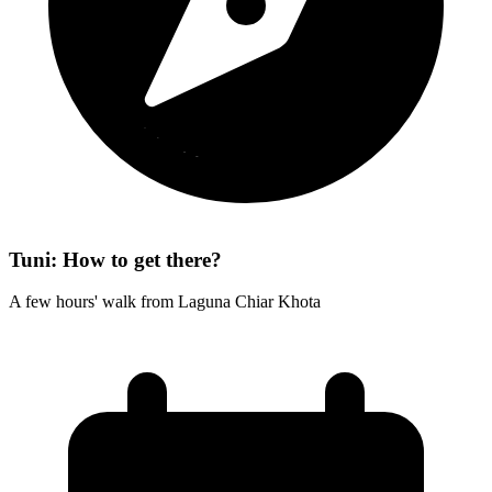
Tuni: How to get there?
A few hours' walk from Laguna Chiar Khota