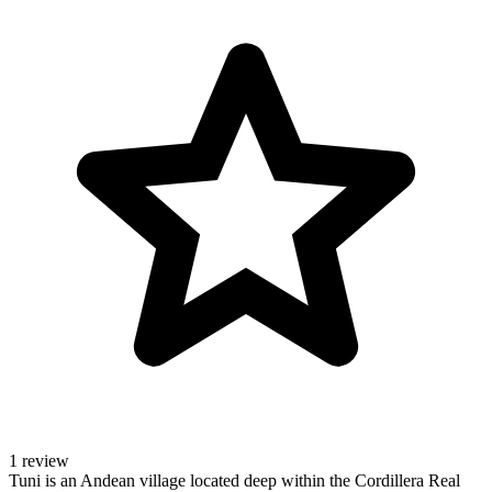
1 review
Tuni is an Andean village located deep within the Cordillera Real