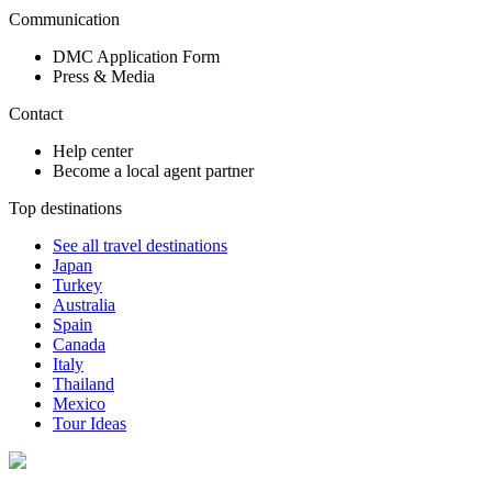
Communication
DMC Application Form
Press & Media
Contact
Help center
Become a local agent partner
Top destinations
See all travel destinations
Japan
Turkey
Australia
Spain
Canada
Italy
Thailand
Mexico
Tour Ideas