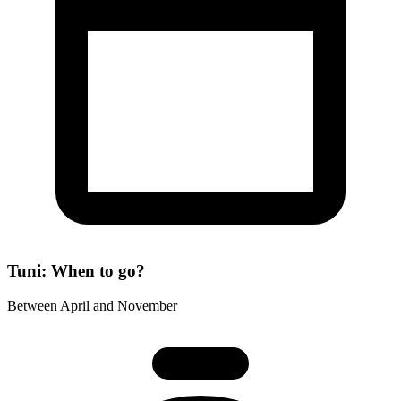
Tuni: When to go?
Between April and November