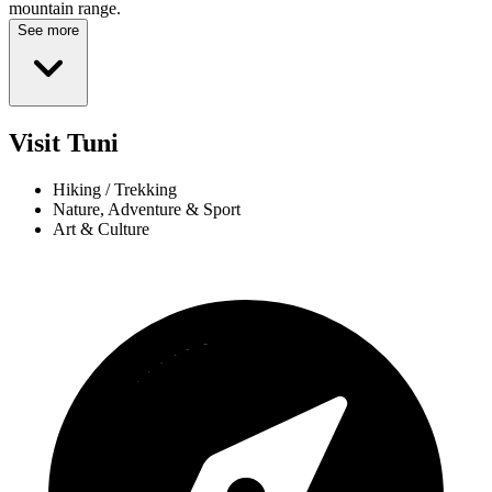
mountain range.
See more
Visit Tuni
Hiking / Trekking
Nature, Adventure & Sport
Art & Culture