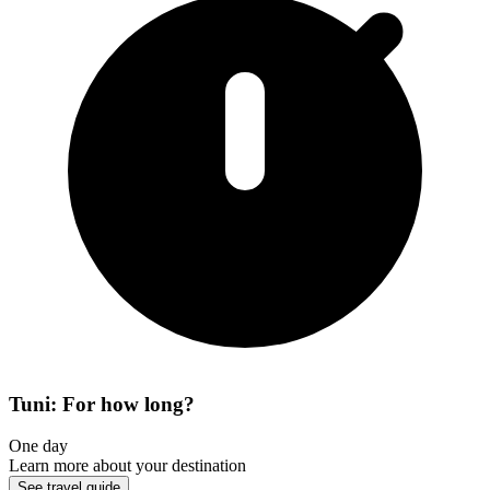
Tuni: For how long?
One day
Learn more about your destination
See travel guide