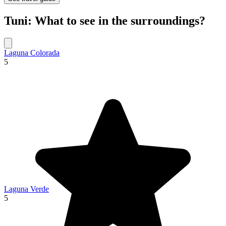
Tuni: What to see in the surroundings?
Laguna Colorada
5
Laguna Verde
5