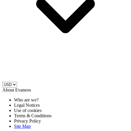
About Evaneos
Who are we?
Legal Notices
Use of cookies
Terms & Conditions
Privacy Policy
Site Map