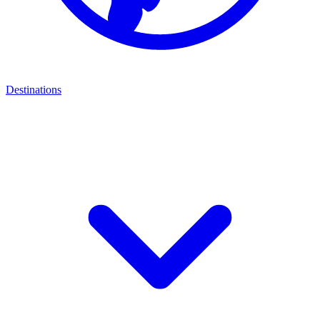
Destinations