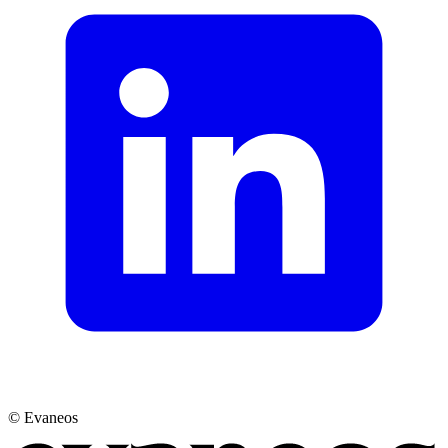
© Evaneos