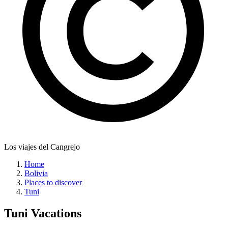
Los viajes del Cangrejo
Home
Bolivia
Places to discover
Tuni
Tuni
Vacations