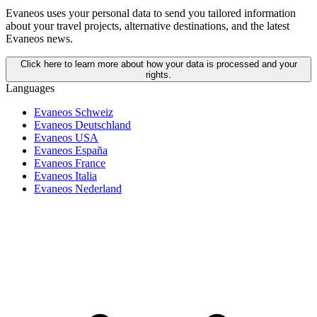
Evaneos uses your personal data to send you tailored information
about your travel projects, alternative destinations, and the latest
Evaneos news.
Click here to learn more about how your data is processed and your
rights.
Languages
Evaneos Schweiz
Evaneos Deutschland
Evaneos USA
Evaneos España
Evaneos France
Evaneos Italia
Evaneos Nederland