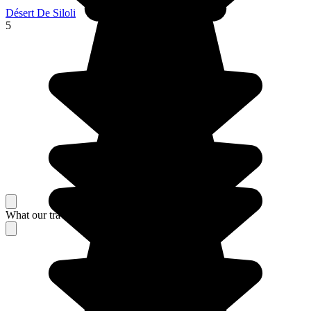
Désert De Siloli
5
What our travelers think about their stay