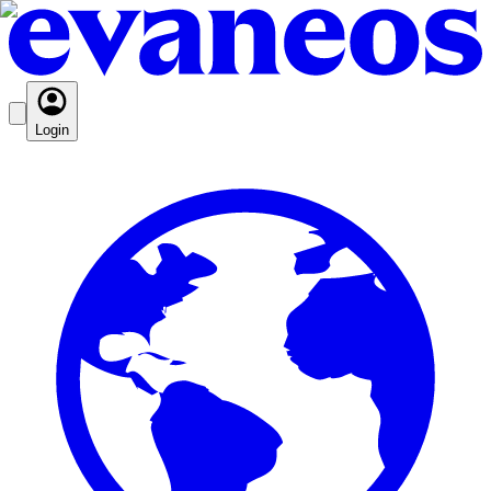
Login