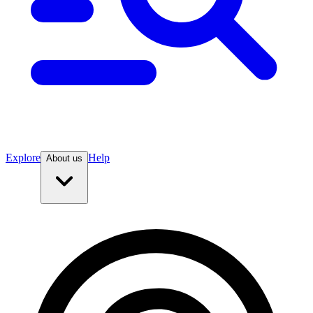
Explore
Help
About us