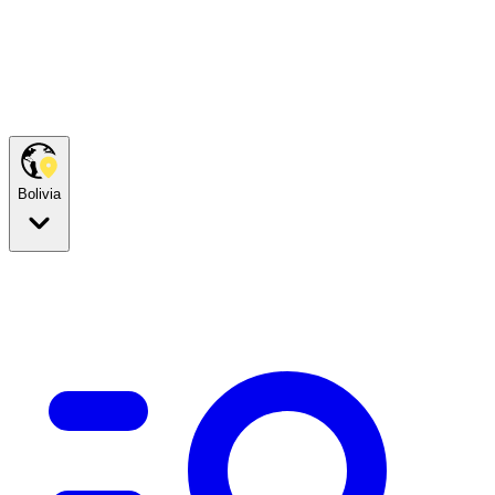
Bolivia