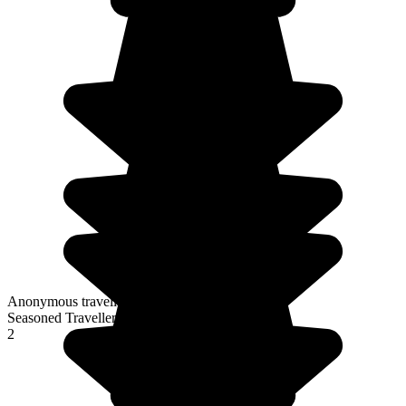
Anonymous traveller
Seasoned Traveller
2