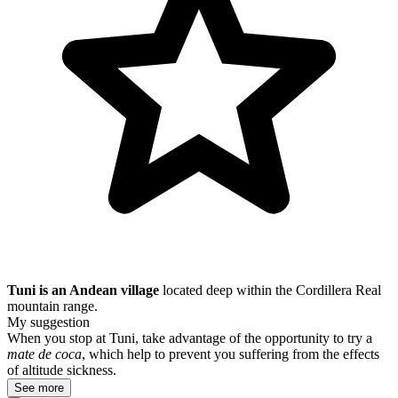
Tuni is an Andean village
located deep within the Cordillera Real
mountain range.
My suggestion
When you stop at Tuni, take advantage of the opportunity to try a
mate de coca
, which help to prevent you suffering from the effects
of altitude sickness.
See more