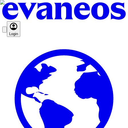
Login