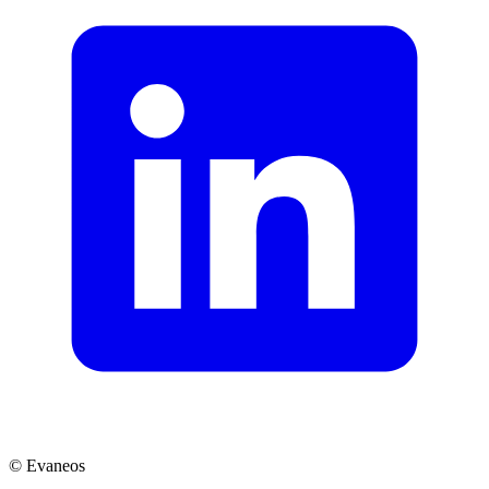
© Evaneos