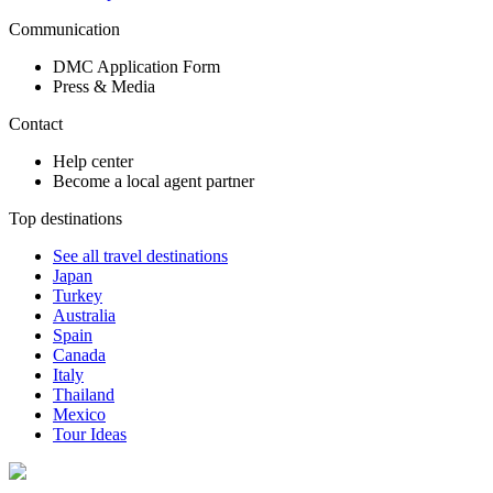
Communication
DMC Application Form
Press & Media
Contact
Help center
Become a local agent partner
Top destinations
See all travel destinations
Japan
Turkey
Australia
Spain
Canada
Italy
Thailand
Mexico
Tour Ideas