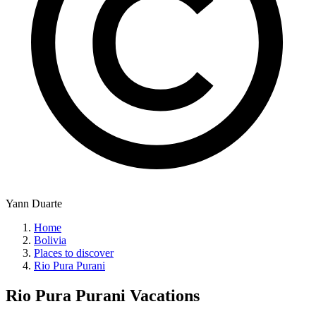
Yann Duarte
Home
Bolivia
Places to discover
Rio Pura Purani
Rio Pura Purani
Vacations