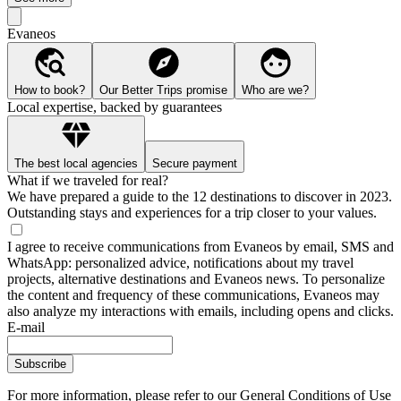
Evaneos
How to book?
Our Better Trips promise
Who are we?
Local expertise, backed by guarantees
The best local agencies
Secure payment
What if we traveled for real?
We have prepared a guide to the 12 destinations to discover in 2023.
Outstanding stays and experiences for a trip closer to your values.
I agree to receive communications from Evaneos by email, SMS and
WhatsApp: personalized advice, notifications about my travel
projects, alternative destinations and Evaneos news. To personalize
the content and frequency of these communications, Evaneos may
also analyze my interactions with emails, including opens and clicks.
E-mail
Subscribe
For more information,
please refer to our General Conditions of Use