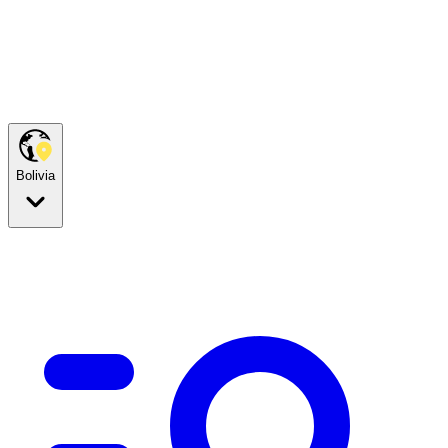
Bolivia