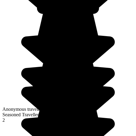
Anonymous traveller
Seasoned Traveller
2