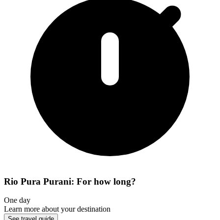
Rio Pura Purani: For how long?
One day
Learn more about your destination
See travel guide