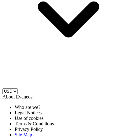
About Evaneos
Who are we?
Legal Notices
Use of cookies
Terms & Conditions
Privacy Policy
Site Map