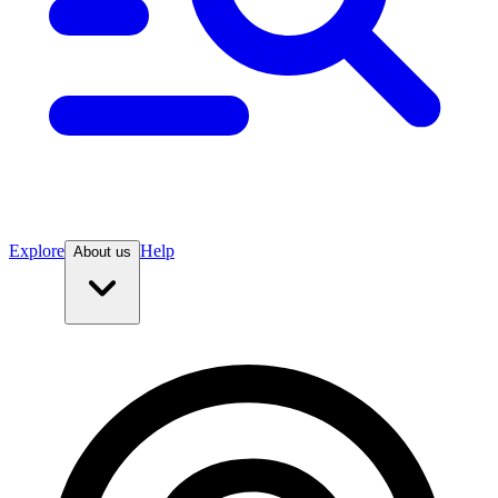
Explore
Help
About us