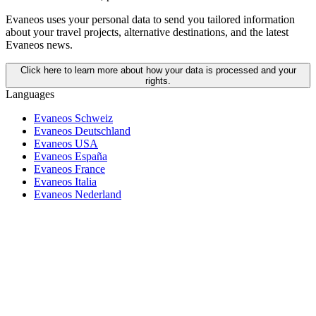
Evaneos uses your personal data to send you tailored information
about your travel projects, alternative destinations, and the latest
Evaneos news.
Click here to learn more about how your data is processed and your
rights.
Languages
Evaneos Schweiz
Evaneos Deutschland
Evaneos USA
Evaneos España
Evaneos France
Evaneos Italia
Evaneos Nederland