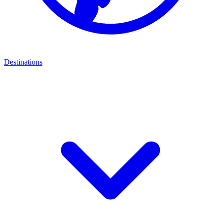
Destinations