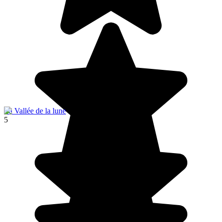
La Vallée de la lune
5