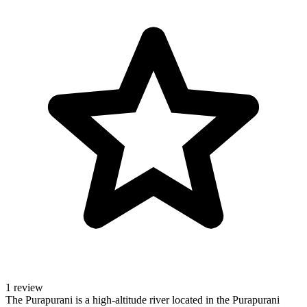
1 review
The Purapurani is a high-altitude river located in the Purapurani