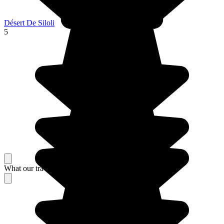
Désert De Siloli
5
What our travelers think about their stay