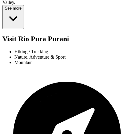
Valley.
See more
Visit Rio Pura Purani
Hiking / Trekking
Nature, Adventure & Sport
Mountain