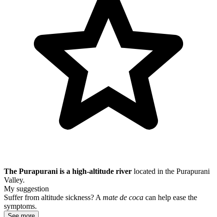
The Purapurani is a high-altitude river
located in the Purapurani
Valley.
My suggestion
Suffer from altitude sickness? A
mate de coca
can help ease the
symptoms.
See more