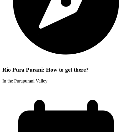
Rio Pura Purani: How to get there?
In the Purapurani Valley