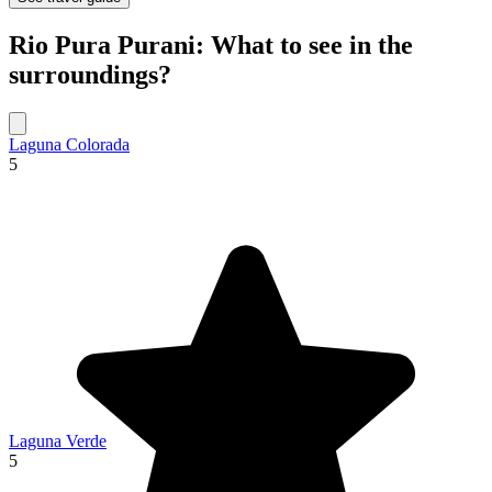
Rio Pura Purani: What to see in the
surroundings?
Laguna Colorada
5
Laguna Verde
5