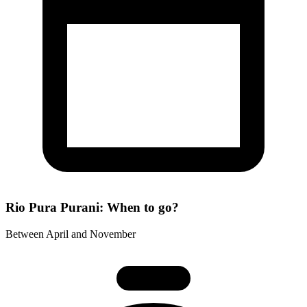
Rio Pura Purani: When to go?
Between April and November