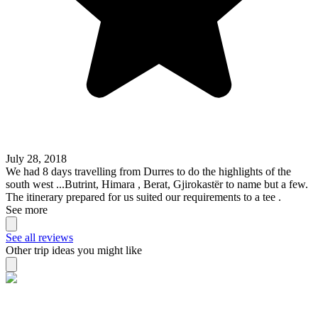
July 28, 2018
We had 8 days travelling from Durres to do the highlights of the
south west ...Butrint, Himara , Berat, Gjirokastër to name but a few.
The itinerary prepared for us suited our requirements to a tee .
See more
See all reviews
Other trip ideas you might like