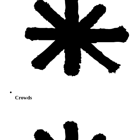
Crowds