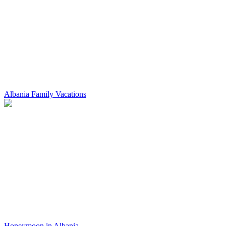
Albania Family Vacations
Honeymoon in Albania