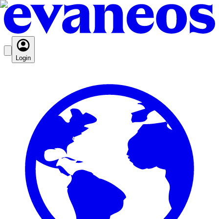
Login