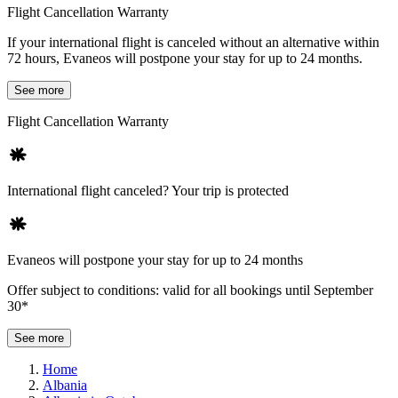
Flight Cancellation Warranty
If your international flight is canceled without an alternative within
72 hours, Evaneos will postpone your stay for up to 24 months.
See more
Flight Cancellation Warranty
International flight canceled? Your trip is protected
Evaneos will postpone your stay for up to 24 months
Offer subject to conditions: valid for all bookings until September
30*
See more
Home
Albania