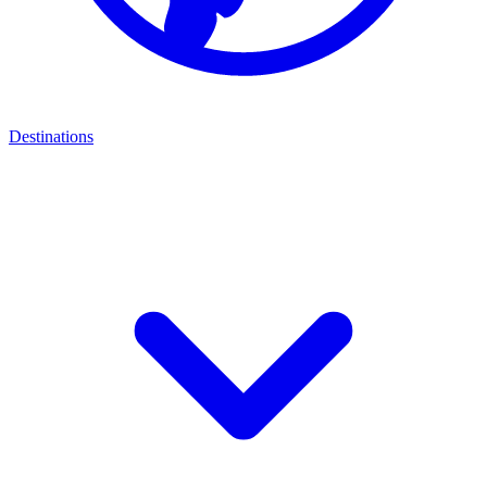
Destinations