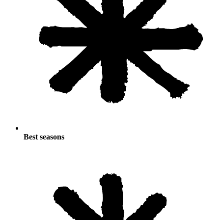
Best seasons