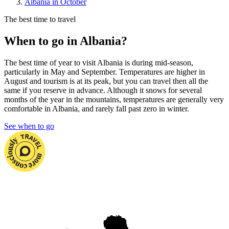
Albania in October
The best time to travel
When to go in Albania?
The best time of year to visit Albania is during mid-season,
particularly in May and September. Temperatures are higher in
August and tourism is at its peak, but you can travel then all the
same if you reserve in advance. Although it snows for several
months of the year in the mountains, temperatures are generally very
comfortable in Albania, and rarely fall past zero in winter.
See when to go