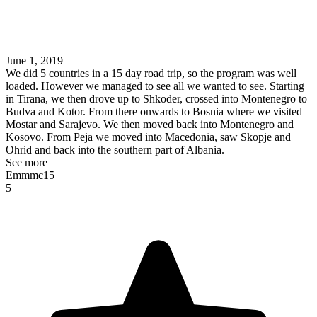
June 1, 2019
We did 5 countries in a 15 day road trip, so the program was well
loaded. However we managed to see all we wanted to see. Starting
in Tirana, we then drove up to Shkoder, crossed into Montenegro to
Budva and Kotor. From there onwards to Bosnia where we visited
Mostar and Sarajevo. We then moved back into Montenegro and
Kosovo. From Peja we moved into Macedonia, saw Skopje and
Ohrid and back into the southern part of Albania.
See more
Emmmc15
5