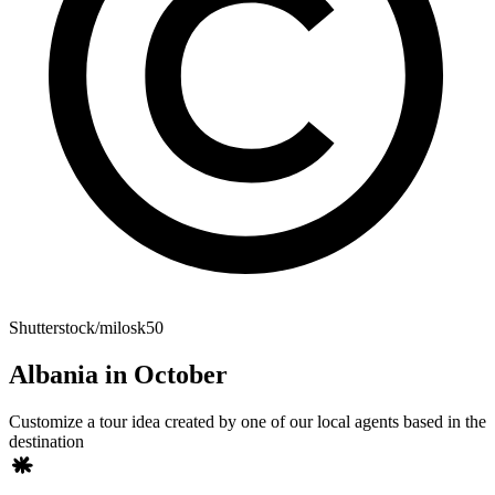
Shutterstock/milosk50
Albania in October
Customize a tour idea created by one of our local agents based in the
destination