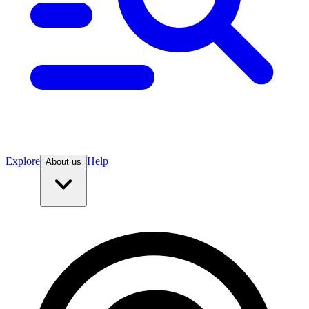
Explore
Help
About us