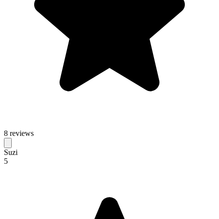
8 reviews
Suzi
5