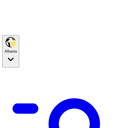
Albania