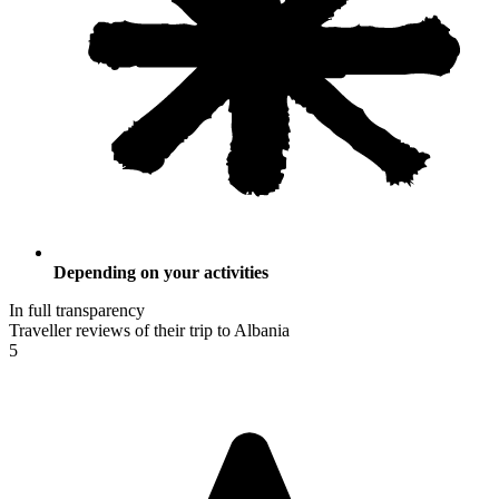
Depending on your activities
In full transparency
Traveller reviews of their trip to Albania
5