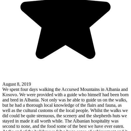
August 8, 2019
We spent four days walking the Accursed Mountains in Albania and
Kosovo. We were provided with a guide who himself had been born
and bred in Albania. Not only was he able to guide us on the walks,
but he had a thorough local knowledge of the flairs and fauna, as
well as the cultural customs of the local people. Whilst the walks we
did could be quite strenuous, the scenery and the shepherds huts we
stayed in made it all worth while. The Albanian hospitality was
second to none, and the food some of the best we have ever eaten.