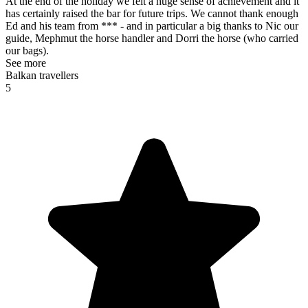
At the end of the holiday we felt a huge sense of achievement and it
has certainly raised the bar for future trips. We cannot thank enough
Ed and his team from *** - and in particular a big thanks to Nic our
guide, Mephmut the horse handler and Dorri the horse (who carried
our bags).
See more
Balkan travellers
5