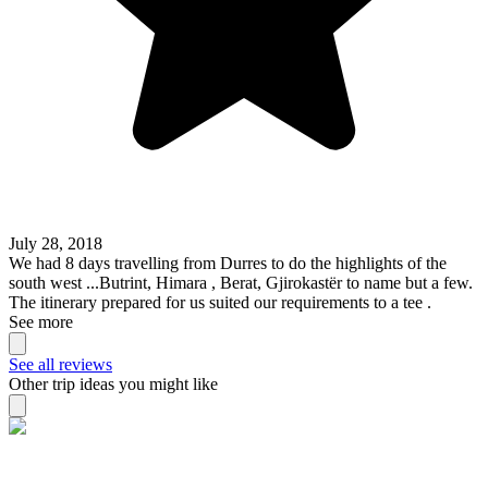
July 28, 2018
We had 8 days travelling from Durres to do the highlights of the
south west ...Butrint, Himara , Berat, Gjirokastër to name but a few.
The itinerary prepared for us suited our requirements to a tee .
See more
See all reviews
Other trip ideas you might like