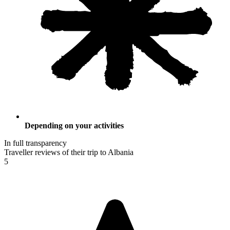
Depending on your activities
In full transparency
Traveller reviews of their trip to Albania
5