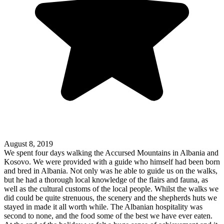
August 8, 2019
We spent four days walking the Accursed Mountains in Albania and
Kosovo. We were provided with a guide who himself had been born
and bred in Albania. Not only was he able to guide us on the walks,
but he had a thorough local knowledge of the flairs and fauna, as
well as the cultural customs of the local people. Whilst the walks we
did could be quite strenuous, the scenery and the shepherds huts we
stayed in made it all worth while. The Albanian hospitality was
second to none, and the food some of the best we have ever eaten.