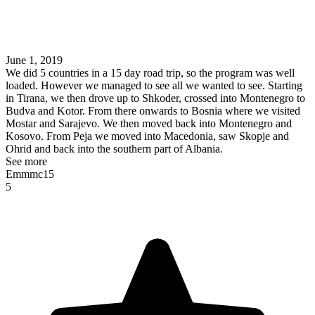
June 1, 2019
We did 5 countries in a 15 day road trip, so the program was well
loaded. However we managed to see all we wanted to see. Starting
in Tirana, we then drove up to Shkoder, crossed into Montenegro to
Budva and Kotor. From there onwards to Bosnia where we visited
Mostar and Sarajevo. We then moved back into Montenegro and
Kosovo. From Peja we moved into Macedonia, saw Skopje and
Ohrid and back into the southern part of Albania.
See more
Emmmc15
5