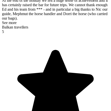
At the end of the holiday we felt a huge sense of achievement and it
has certainly raised the bar for future trips. We cannot thank enough
Ed and his team from *** - and in particular a big thanks to Nic our
guide, Mephmut the horse handler and Dorri the horse (who carried
our bags).
See more
Balkan travellers
5