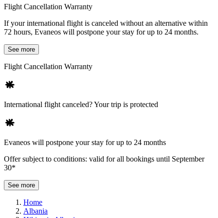
Flight Cancellation Warranty
If your international flight is canceled without an alternative within
72 hours, Evaneos will postpone your stay for up to 24 months.
See more
Flight Cancellation Warranty
International flight canceled? Your trip is protected
Evaneos will postpone your stay for up to 24 months
Offer subject to conditions: valid for all bookings until September
30*
See more
Home
Albania