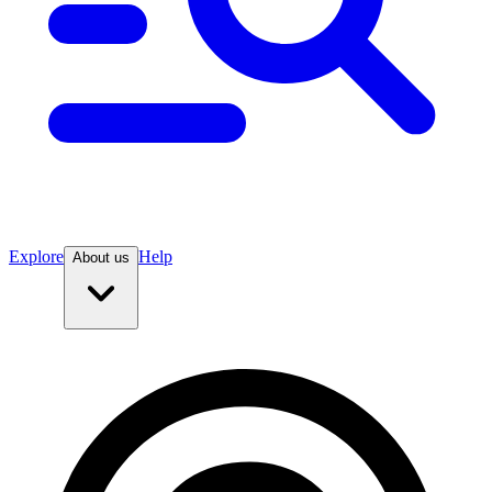
Explore
Help
About us