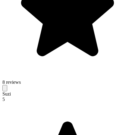
8 reviews
Suzi
5