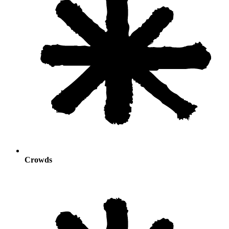
Crowds