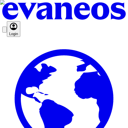
Login