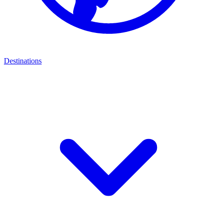
Destinations