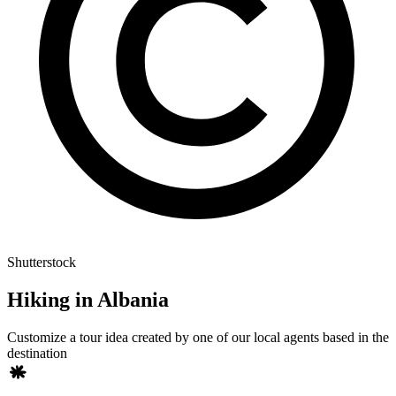
Shutterstock
Hiking in Albania
Customize a tour idea created by one of our local agents based in the
destination