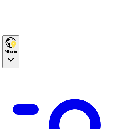
Albania