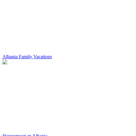
Albania Family Vacations
Honeymoon in Albania