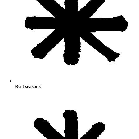
Best seasons