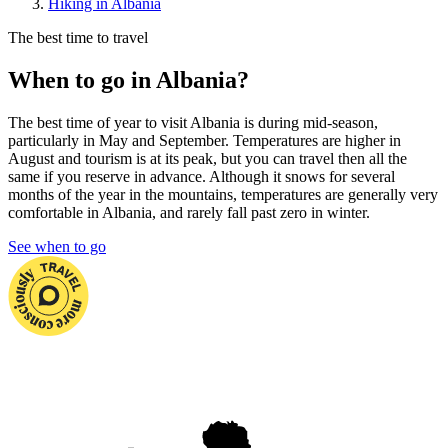
Hiking in Albania
The best time to travel
When to go in Albania?
The best time of year to visit Albania is during mid-season,
particularly in May and September. Temperatures are higher in
August and tourism is at its peak, but you can travel then all the
same if you reserve in advance. Although it snows for several
months of the year in the mountains, temperatures are generally very
comfortable in Albania, and rarely fall past zero in winter.
See when to go