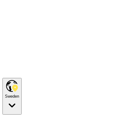
Sweden