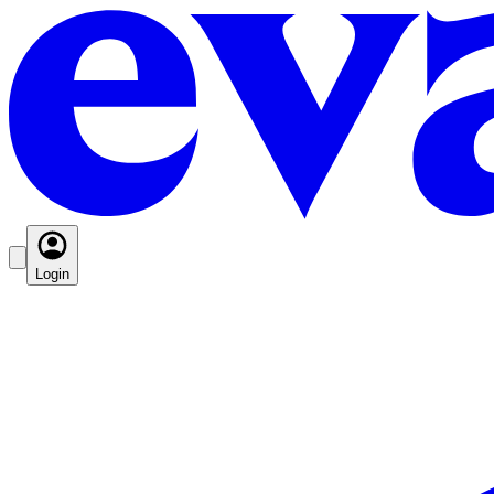
Login