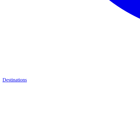
Destinations