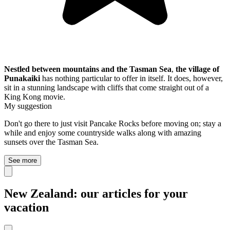
Nestled between mountains and the Tasman Sea
,
the village of
Punakaiki
has nothing particular to offer in itself. It does, however,
sit in a stunning landscape with cliffs that come straight out of a
King Kong movie.
My suggestion
Don't go there to just visit Pancake Rocks before moving on; stay a
while and enjoy some countryside walks along with amazing
sunsets over the Tasman Sea.
See more
New Zealand: our articles for your
vacation