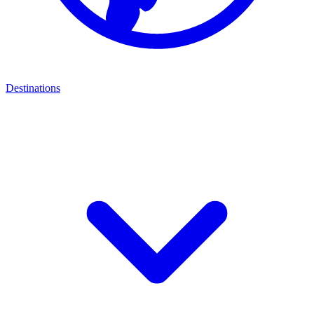
Destinations