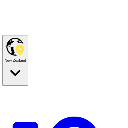
New Zealand