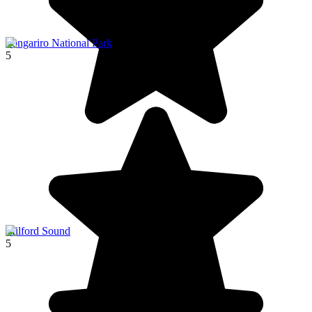
Tongariro National Park
5
Milford Sound
5