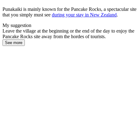
Punakaiki is mainly known for the Pancake Rocks, a spectacular site
that you simply must see
during your stay in New Zealand
.
My suggestion
Leave the village at the beginning or the end of the day to enjoy the
Pancake Rocks site away from the hordes of tourists.
See more