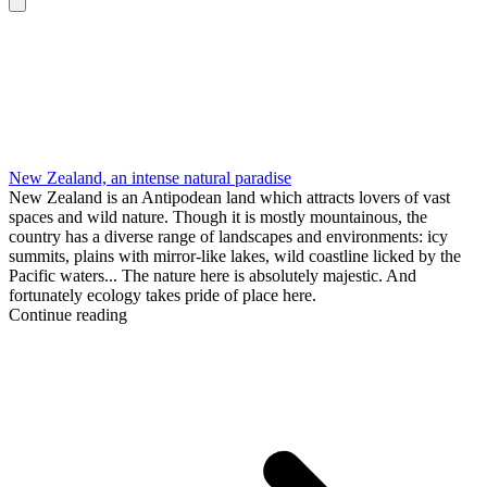
New Zealand, an intense natural paradise
New Zealand is an Antipodean land which attracts lovers of vast
spaces and wild nature. Though it is mostly mountainous, the
country has a diverse range of landscapes and environments: icy
summits, plains with mirror-like lakes, wild coastline licked by the
Pacific waters... The nature here is absolutely majestic. And
fortunately ecology takes pride of place here.
Continue reading