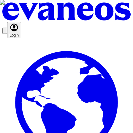
Login