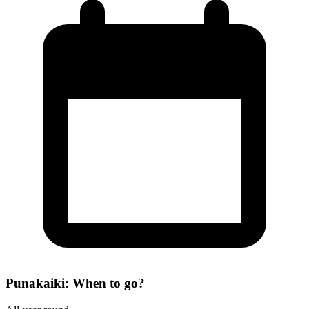
Punakaiki: When to go?