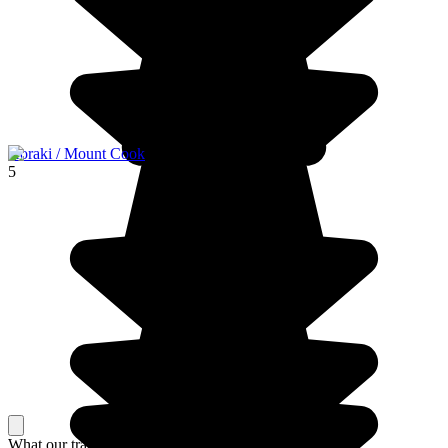
Aoraki / Mount Cook
5
What our travelers think about their stay