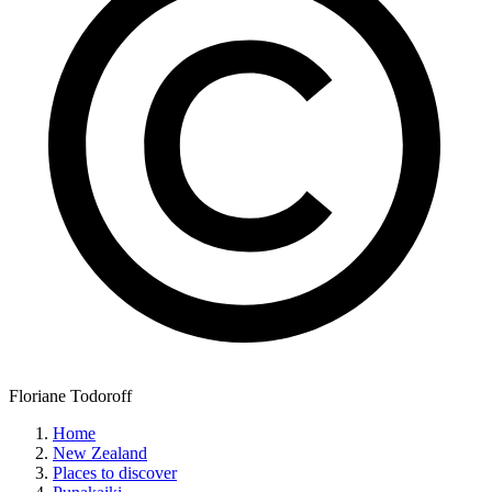
Floriane Todoroff
Home
New Zealand
Places to discover