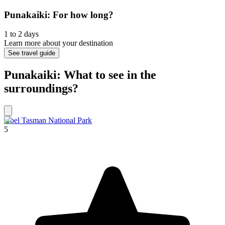
Punakaiki: For how long?
1 to 2 days
Learn more about your destination
See travel guide
Punakaiki: What to see in the
surroundings?
Abel Tasman National Park
5