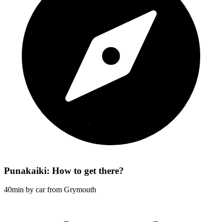
Punakaiki: How to get there?
40min by car from Grymouth