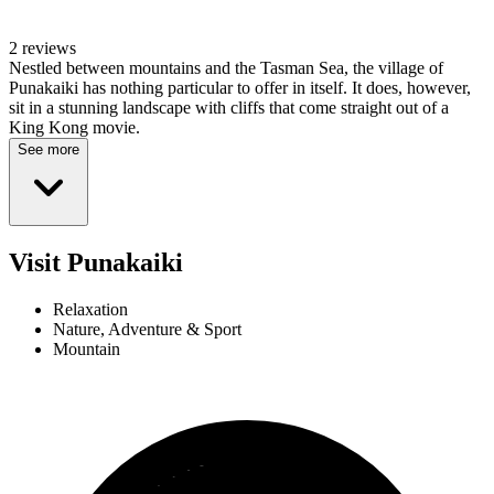
2 reviews
Nestled between mountains and the Tasman Sea, the village of
Punakaiki has nothing particular to offer in itself. It does, however,
sit in a stunning landscape with cliffs that come straight out of a
King Kong movie.
See more
Visit Punakaiki
Relaxation
Nature, Adventure & Sport
Mountain