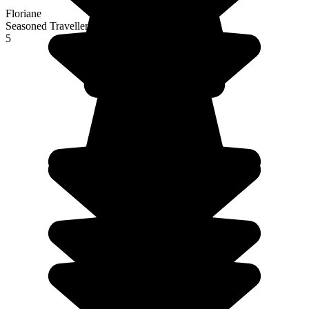
Floriane
Seasoned Traveller
5