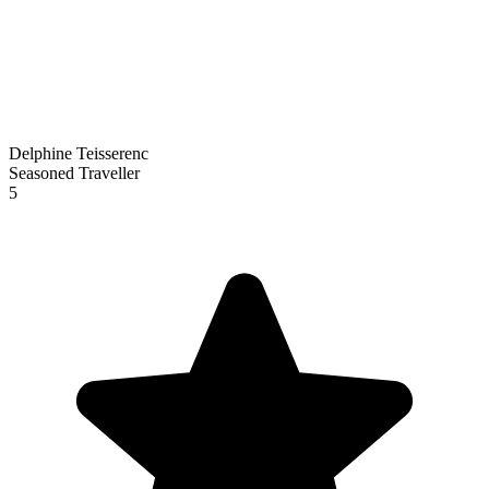
Delphine Teisserenc
Seasoned Traveller
5