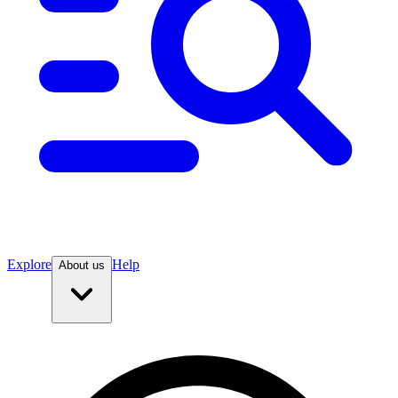
Explore
Help
About us