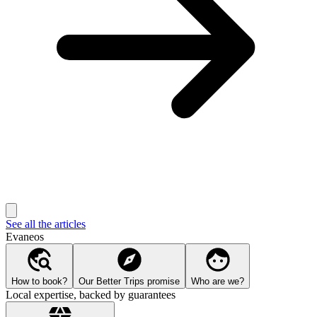
See all the articles
Evaneos
How to book?
Our Better Trips promise
Who are we?
Local expertise, backed by guarantees