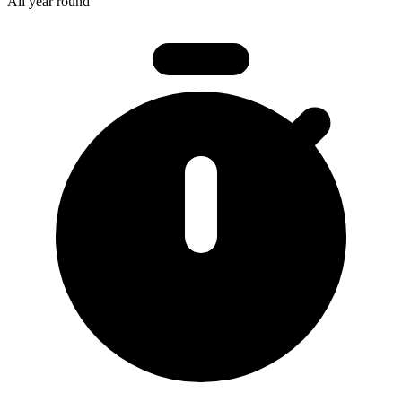
All year round