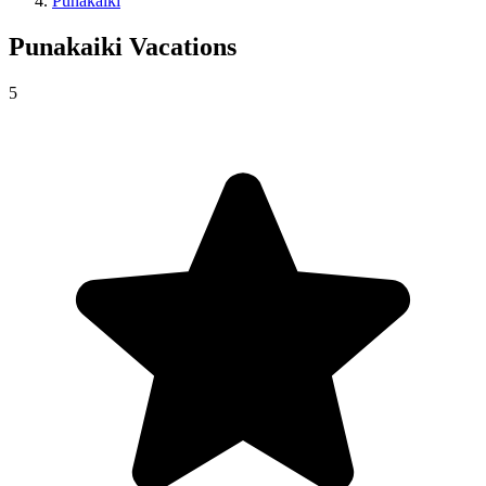
Punakaiki
Punakaiki
Vacations
5