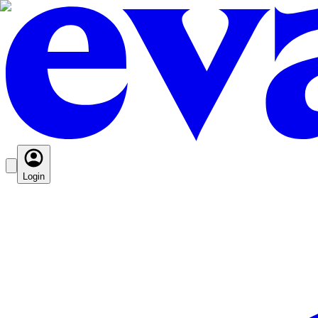
Login