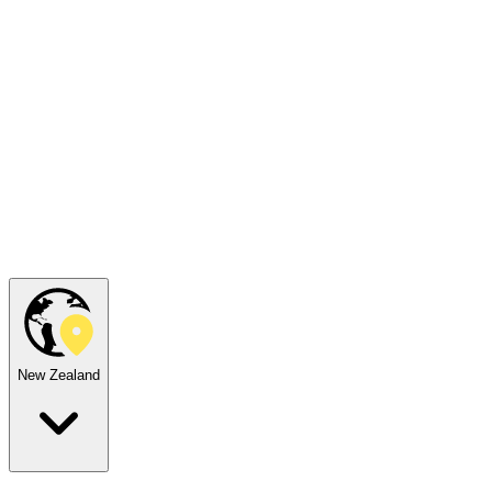
New Zealand