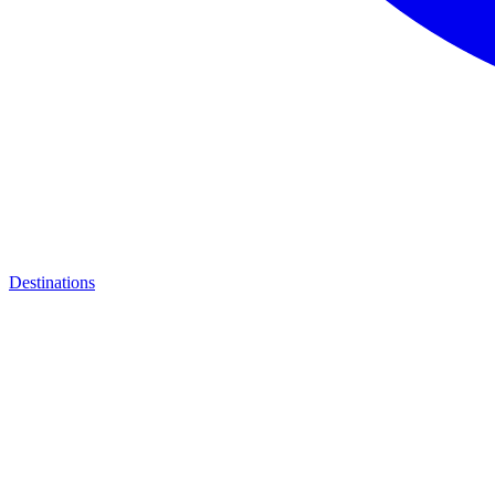
Destinations