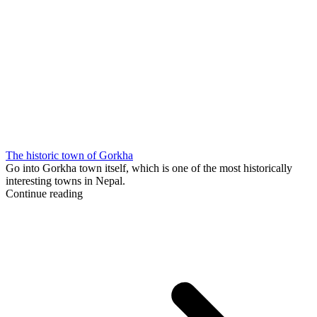
The historic town of Gorkha
Go into Gorkha town itself, which is one of the most historically
interesting towns in Nepal.
Continue reading