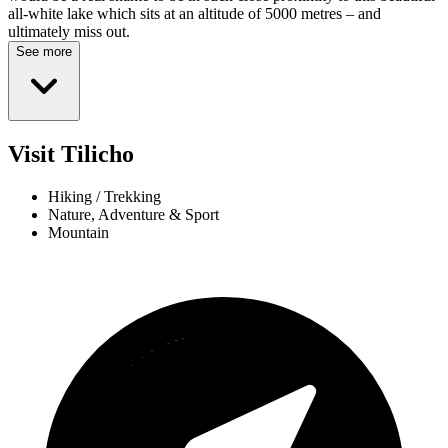
all-white lake which sits at an altitude of 5000 metres – and
ultimately miss out.
See more
Visit Tilicho
Hiking / Trekking
Nature, Adventure & Sport
Mountain