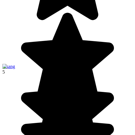
Pisang
5