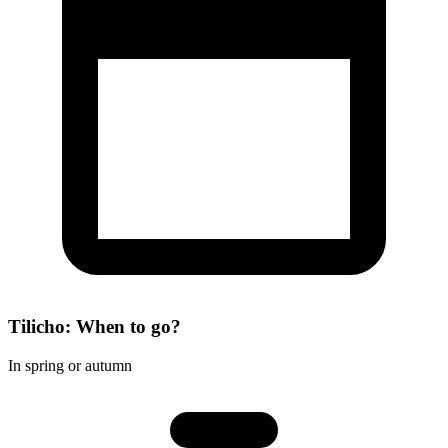
Tilicho: When to go?
In spring or autumn