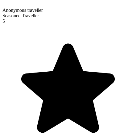
Anonymous traveller
Seasoned Traveller
5