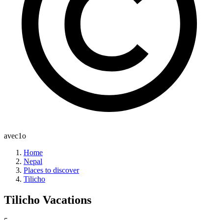
avec1o
Home
Nepal
Places to discover
Tilicho
Tilicho
Vacations