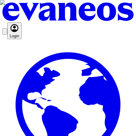
Login