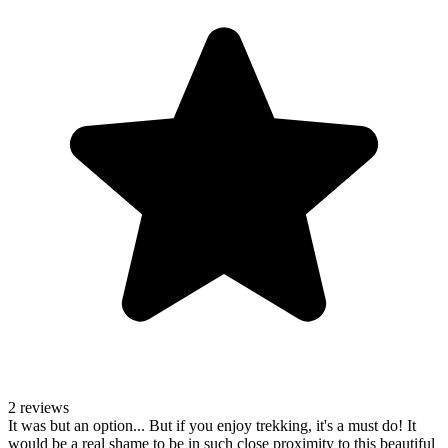
2 reviews
It was but an option... But if you enjoy trekking, it's a must do! It
would be a real shame to be in such close proximity to this beautiful