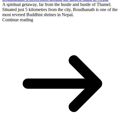
A spiritual getaway, far from the hustle and bustle of Thamel.
Situated just 5 kilometres from the city, Boudhanath is one of the
most revered Buddhist shrines in Nepal.
Continue reading