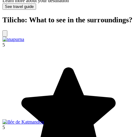
Learn more about your destination
See travel guide
Tilicho: What to see in the surroundings?
Annapurna
5
Vallée de Katmandou
5