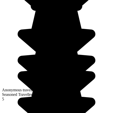
Anonymous traveller
Seasoned Traveller
5