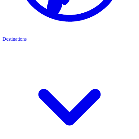
Destinations