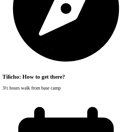
Tilicho: How to get there?
3½ hours walk from base camp