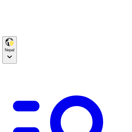
Nepal