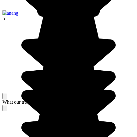
Manang
5
What our travelers think about their stay