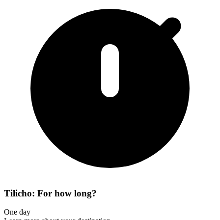
Tilicho: For how long?
One day