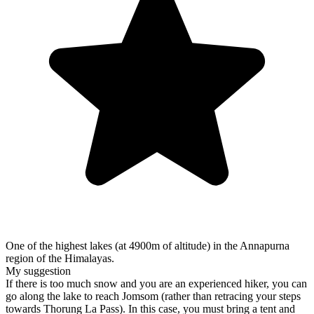
One of the highest lakes (at 4900m of altitude) in the Annapurna
region of the Himalayas.
My suggestion
If there is too much snow and you are an experienced hiker, you can
go along the lake to reach Jomsom (rather than retracing your steps
towards Thorung La Pass). In this case, you must bring a tent and