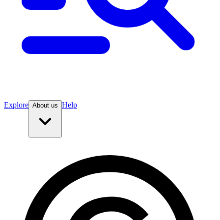
Explore
Help
About us