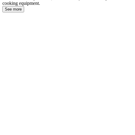
cooking equipment.
See more