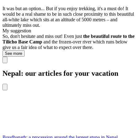
It was but an option... But if you enjoy trekking, it's a must do! It
would be a real shame to be in such close proximity to this beautiful
all-white lake which sits at an altitude of 5000 metres – and
ultimately miss out.
My suggestion
So, don't hesitate and miss out! Even just
the beautiful route to the
Tilicho Base Camp
and the frozen-over river which runs below
give us a fair idea of what to expect over there.
See more
Nepal: our articles for your vacation
Boudhanath: a procession around the largest stupa in Nepal