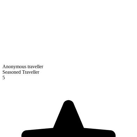
Anonymous traveller
Seasoned Traveller
5