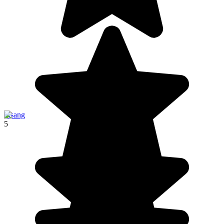
Pisang
5