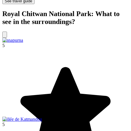
See travel guide
Royal Chitwan National Park: What to
see in the surroundings?
Annapurna
5
Vallée de Katmandou
5