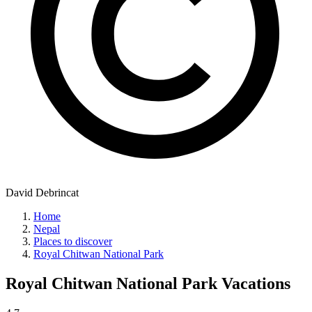
David Debrincat
Home
Nepal
Places to discover
Royal Chitwan National Park
Royal Chitwan National Park
Vacations