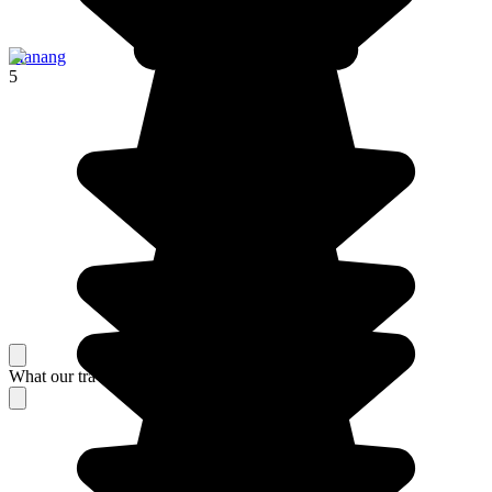
Manang
5
What our travelers think about their stay