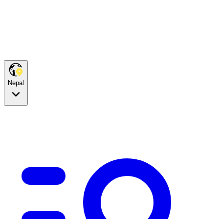
Nepal