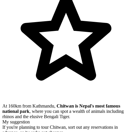
At 160km from Kathmandu,
Chitwan is Nepal's most famous
national park
, where you can spot a wealth of animals including
rhinos and the elusive Bengali Tiger.
My suggestion
If you're planning to tour Chitwan, sort out any reservations in