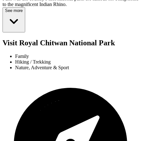
to the magnificent Indian Rhino.
See more
Visit Royal Chitwan National Park
Family
Hiking / Trekking
Nature, Adventure & Sport