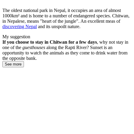
The oldest national park in Nepal, it occupies an area of almost
1000km² and is home to a number of endangered species. Chitwan,
in Nepalese, means "heart of the jungle". An excellent meas of
discovering Nepal
and its unspoilt nature.
My suggestion
If you choose to stay in Chitwan for a few days
, why not stay in
one of the
guesthouses
along the Rapti River? Sunset is an
opportunity to watch the animals as they come to drink water from
the opposite bank.
See more