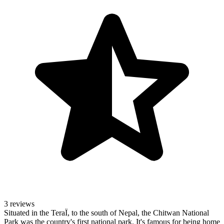
3 reviews
Situated in the TeraÏ, to the south of Nepal, the Chitwan National
Park was the country's first national park. It's famous for being home