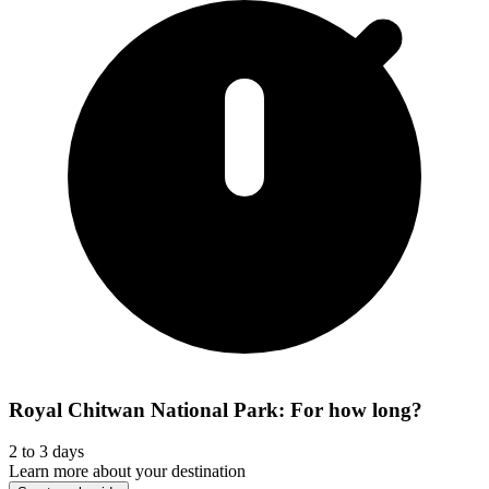
Royal Chitwan National Park: For how long?
2 to 3 days
Learn more about your destination