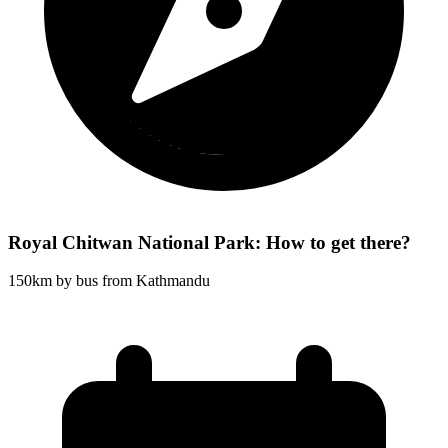
Royal Chitwan National Park: How to get there?
150km by bus from Kathmandu