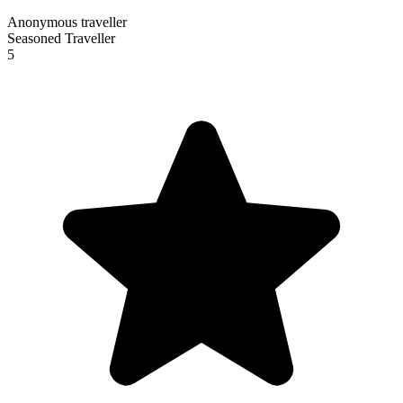
Anonymous traveller
Seasoned Traveller
5