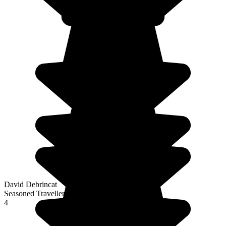
David Debrincat
Seasoned Traveller
4