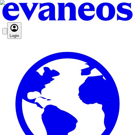
Login