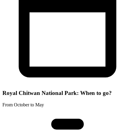
Royal Chitwan National Park: When to go?
From October to May