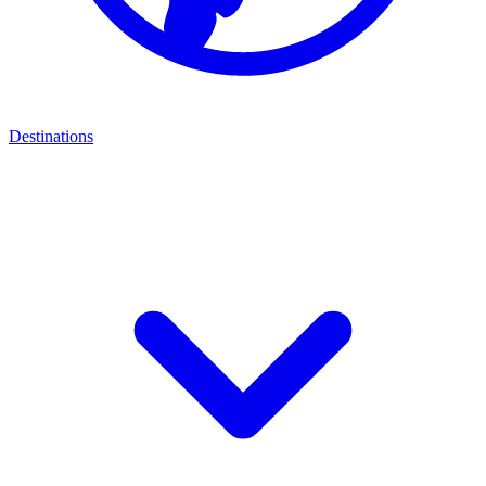
Destinations