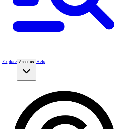
Explore
Help
About us