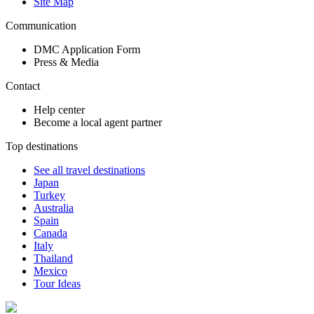
Site Map
Communication
DMC Application Form
Press & Media
Contact
Help center
Become a local agent partner
Top destinations
See all travel destinations
Japan
Turkey
Australia
Spain
Canada
Italy
Thailand
Mexico
Tour Ideas