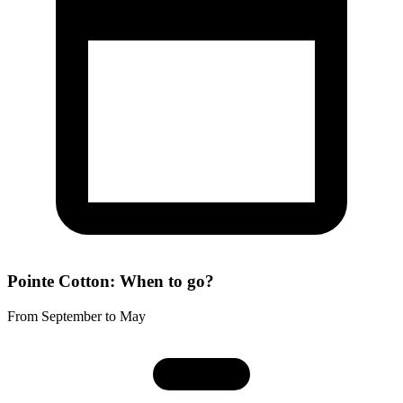
Pointe Cotton: When to go?
From September to May