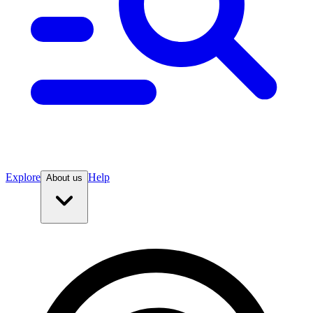
Explore
Help
About us