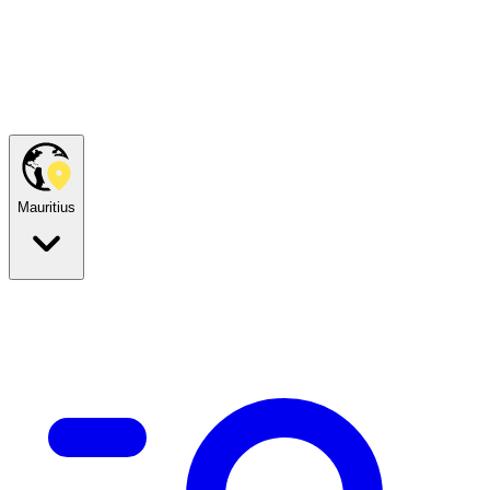
Mauritius