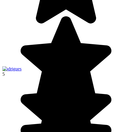
Rodrigues
5