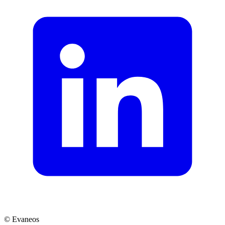
© Evaneos