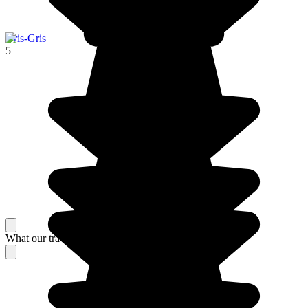
Gris-Gris
5
What our travelers think about their stay