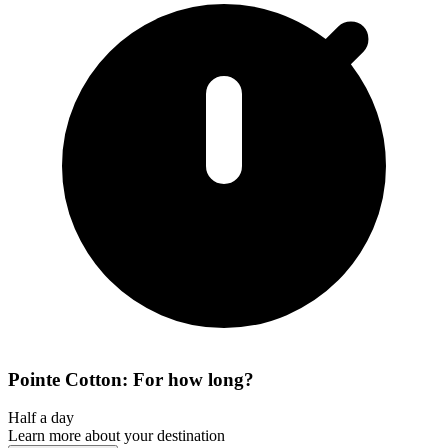
Pointe Cotton: For how long?
Half a day
Learn more about your destination