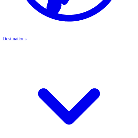
Destinations