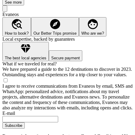
See more
Evaneos
How to book?
Our Better Trips promise
Who are we?
Local expertise, backed by guarantees
The best local agencies
Secure payment
What if we traveled for real?
We have prepared a guide to the 12 destinations to discover in 2023.
Outstanding stays and experiences for a trip closer to your values.
I agree to receive communications from Evaneos by email, SMS and
WhatsApp: personalized advice, notifications about my travel
projects, alternative destinations and Evaneos news. To personalize
the content and frequency of these communications, Evaneos may
also analyze my interactions with emails, including opens and clicks.
E-mail
Subscribe