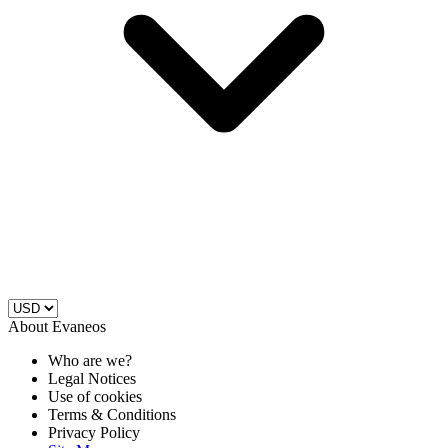
About Evaneos
Who are we?
Legal Notices
Use of cookies
Terms & Conditions
Privacy Policy