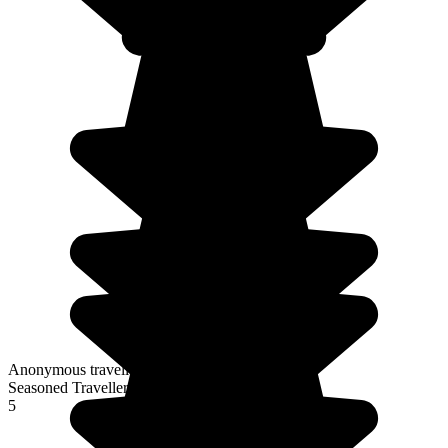
Anonymous traveller
Seasoned Traveller
5