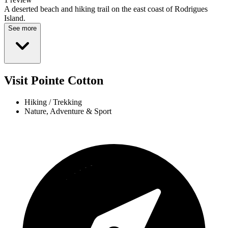
A deserted beach and hiking trail on the east coast of Rodrigues
Island.
See more
Visit Pointe Cotton
Hiking / Trekking
Nature, Adventure & Sport