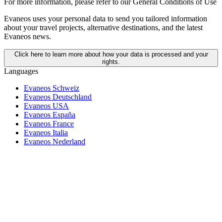
For more information,
please refer to our General Conditions of Use
Evaneos uses your personal data to send you tailored information
about your travel projects, alternative destinations, and the latest
Evaneos news.
Click here to learn more about how your data is processed and your
rights.
Languages
Evaneos Schweiz
Evaneos Deutschland
Evaneos USA
Evaneos España
Evaneos France
Evaneos Italia
Evaneos Nederland