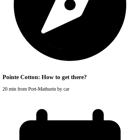
Pointe Cotton: How to get there?
20 min from Port-Mathurin by car