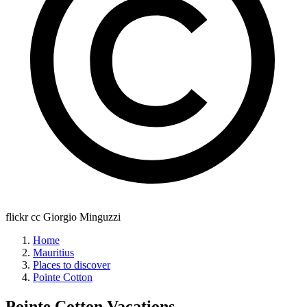
flickr cc Giorgio Minguzzi
Home
Mauritius
Places to discover
Pointe Cotton
Pointe Cotton
Vacations