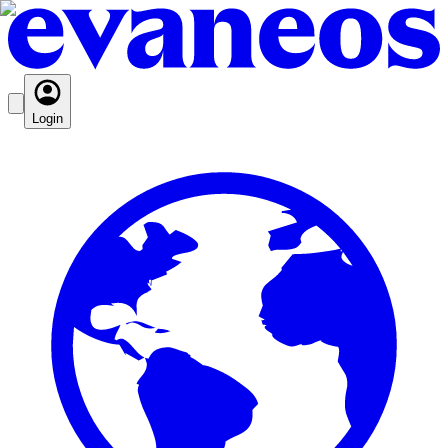
Login