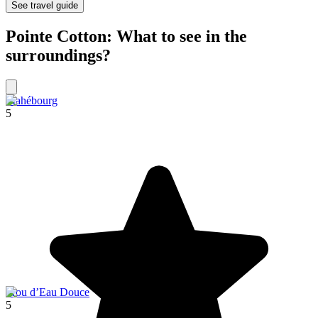
See travel guide
Pointe Cotton: What to see in the
surroundings?
Mahébourg
5
Trou d’Eau Douce
5