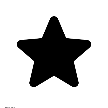
1 review