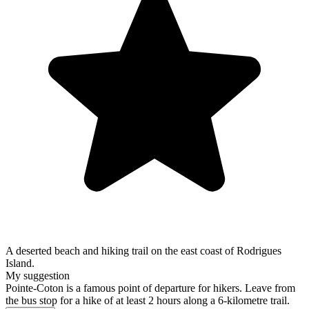
A deserted beach and hiking trail on the east coast of Rodrigues
Island.
My suggestion
Pointe-Coton is a famous point of departure for hikers. Leave from
the bus stop for a hike of at least 2 hours along a 6-kilometre trail.