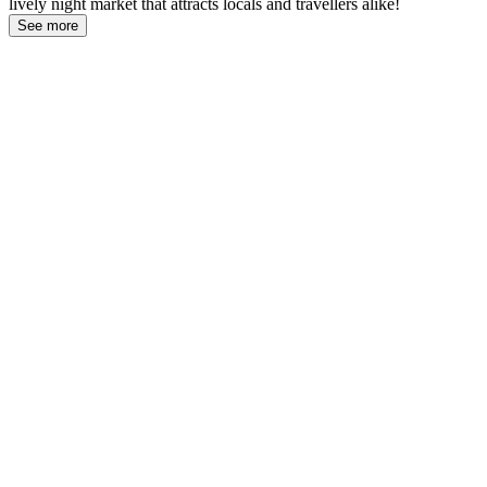
lively night market that attracts locals and travellers alike!
See more