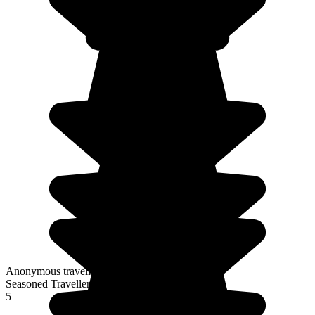
Anonymous traveller
Seasoned Traveller
5