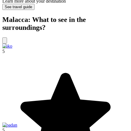
Learn more about your destination
See travel guide
Malacca: What to see in the
surroundings?
Bako
5
Sipadan
5