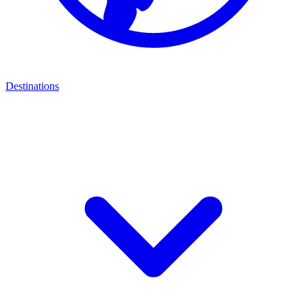
Destinations