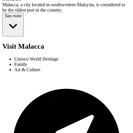
Malacca, a city located in southwestern Malaysia, is considered to
be the oldest port in the country.
See more
Visit Malacca
Unesco World Heritage
Family
Art & Culture