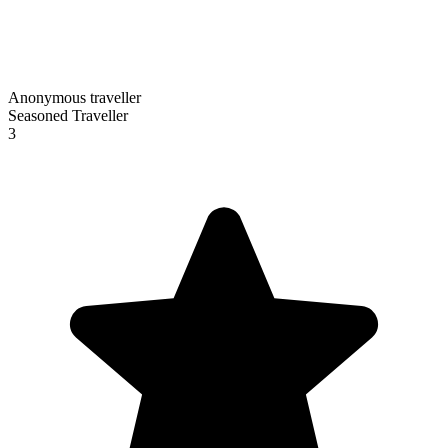
Anonymous traveller
Seasoned Traveller
3