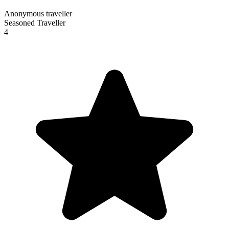
Anonymous traveller
Seasoned Traveller
4