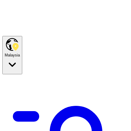
Malaysia