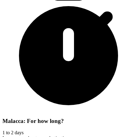
Malacca: For how long?
1 to 2 days