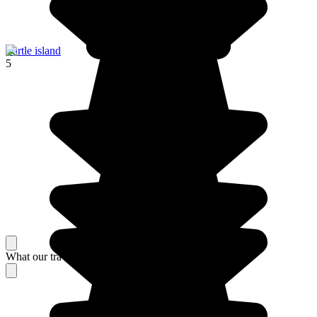
Turtle island
5
What our travelers think about their stay