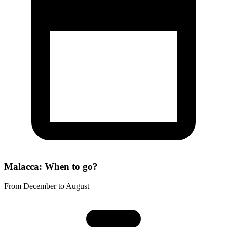
Malacca: When to go?
From December to August