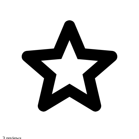
3 reviews