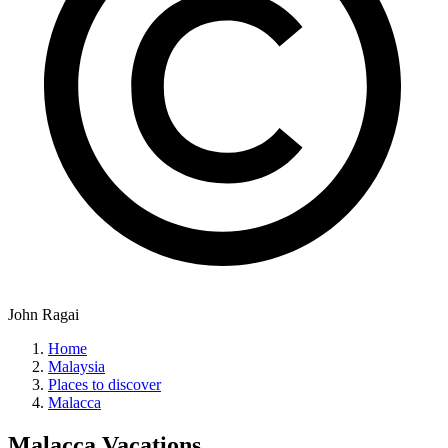
John Ragai
Home
Malaysia
Places to discover
Malacca
Malacca
Vacations