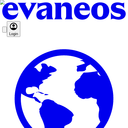
Login