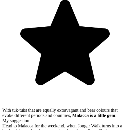
With tuk-tuks that are equally extravagant and bear colours that
evoke different periods and countries,
Malacca is a little gem
!
My suggestion
Head to Malacca for the weekend, when Jongar Walk turns into a