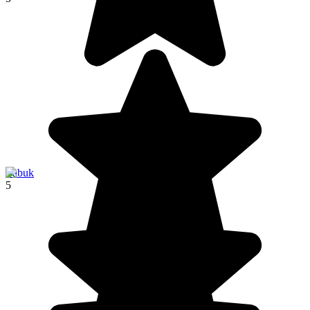
Labuk
5