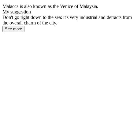
Malacca is also known as the Venice of Malaysia.
My suggestion
Don't go right down to the sea: it's very industrial and detracts from
the overall charm of the city.
See more