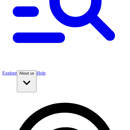
Explore
Help
About us