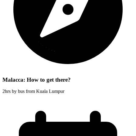
Malacca: How to get there?
2hrs by bus from Kuala Lumpur