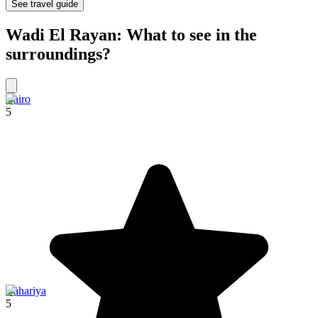
See travel guide
Wadi El Rayan: What to see in the
surroundings?
Cairo
5
Bahariya
5