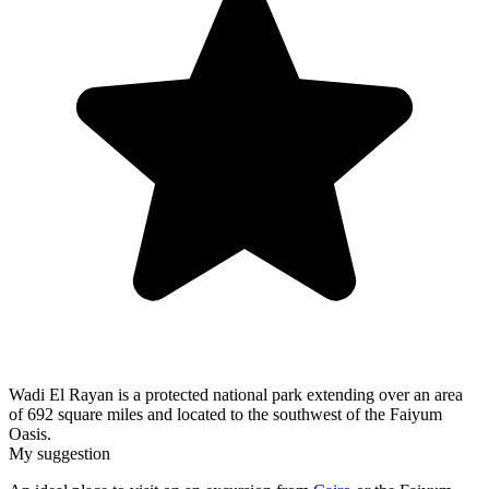
Wadi El Rayan is a protected national park extending over an area
of 692 square miles and located to the southwest of the Faiyum
Oasis.
My suggestion