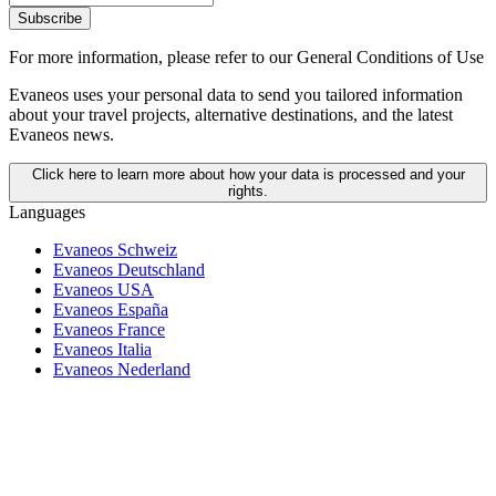
Subscribe
For more information,
please refer to our General Conditions of Use
Evaneos uses your personal data to send you tailored information
about your travel projects, alternative destinations, and the latest
Evaneos news.
Click here to learn more about how your data is processed and your
rights.
Languages
Evaneos Schweiz
Evaneos Deutschland
Evaneos USA
Evaneos España
Evaneos France
Evaneos Italia
Evaneos Nederland