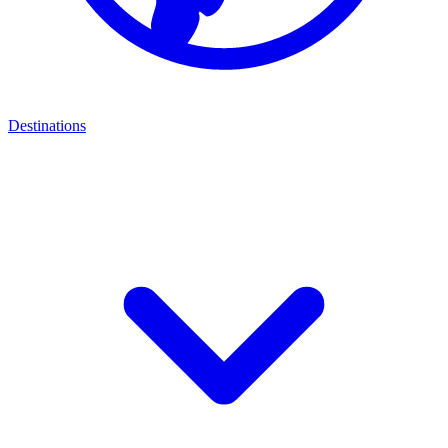
Destinations