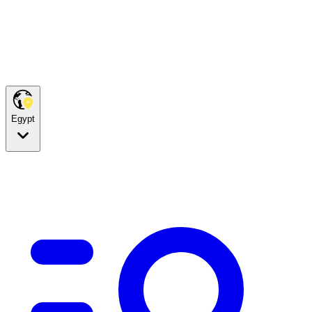
Egypt