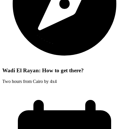
Wadi El Rayan: How to get there?
Two hours from Cairo by 4x4