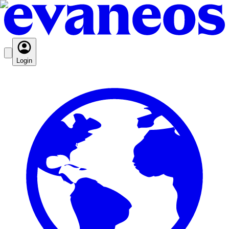
Login