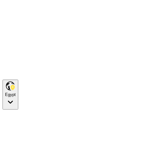
Egypt