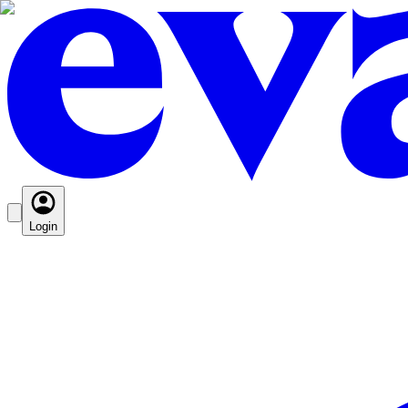
Login