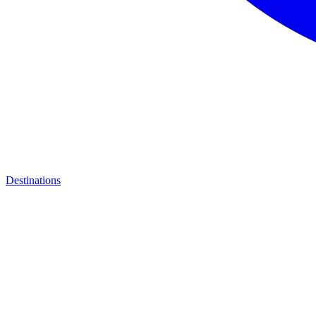
Destinations