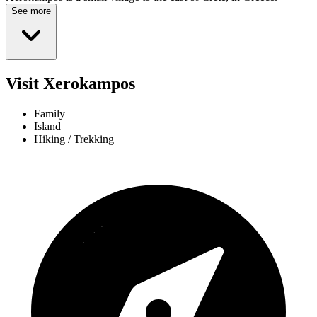
See more
Visit Xerokampos
Family
Island
Hiking / Trekking