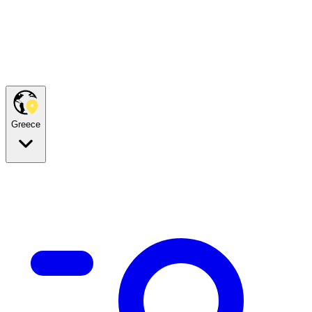
Greece