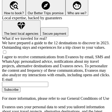
How to book?
Our Better Trips promise
Who are we?
Local expertise, backed by guarantees
The best local agencies
Secure payment
What if we traveled for real?
We have prepared a guide to the 12 destinations to discover in 2023.
Outstanding stays and experiences for a trip closer to your values.
I agree to receive communications from Evaneos by email, SMS and
WhatsApp: personalized advice, notifications about my travel
projects, alternative destinations and Evaneos news. To personalize
the content and frequency of these communications, Evaneos may
also analyze my interactions with emails, including opens and clicks.
E-mail
Subscribe
For more information,
please refer to our General Conditions of Use
Evaneos uses your personal data to send you tailored information
about your travel projects, alternative destinations, and the latest