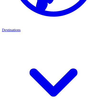
Destinations