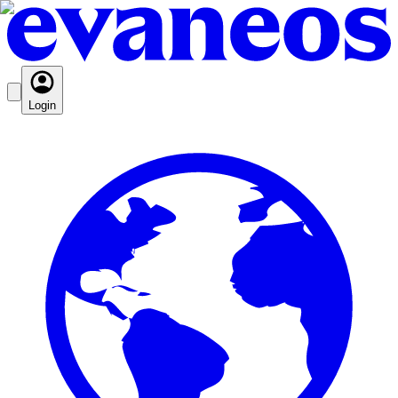
Login