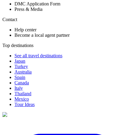
DMC Application Form
Press & Media
Contact
Help center
Become a local agent partner
Top destinations
See all travel destinations
Japan
Turkey
Australia
Spain
Canada
Italy
Thailand
Mexico
Tour Ideas