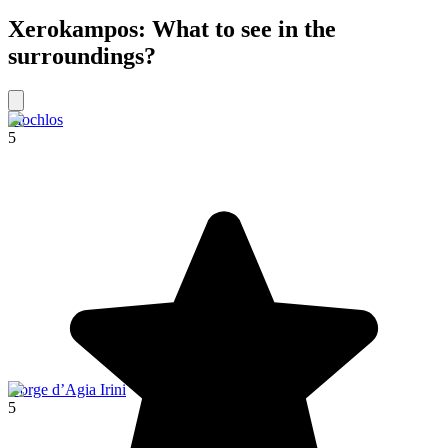
Xerokampos: What to see in the
surroundings?
Mochlos
5
Gorge d’Agia Irini
5