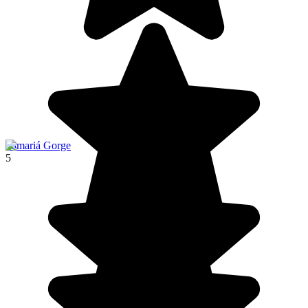
Samariá Gorge
5