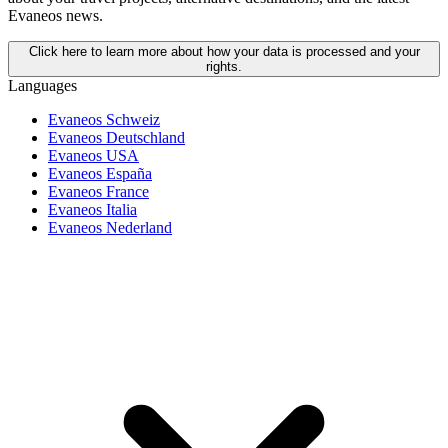
Evaneos news.
Click here to learn more about how your data is processed and your
rights.
Languages
Evaneos Schweiz
Evaneos Deutschland
Evaneos USA
Evaneos España
Evaneos France
Evaneos Italia
Evaneos Nederland