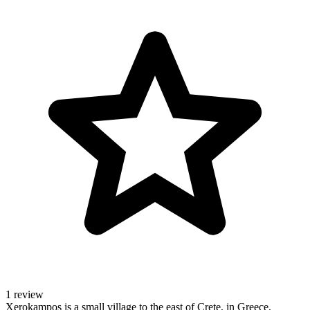
1 review
Xerokampos is a small village to the east of Crete, in Greece.