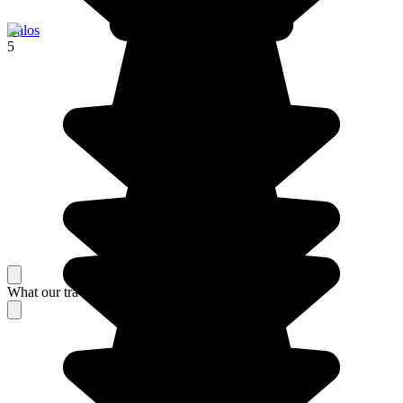
Balos
5
What our travelers think about their stay