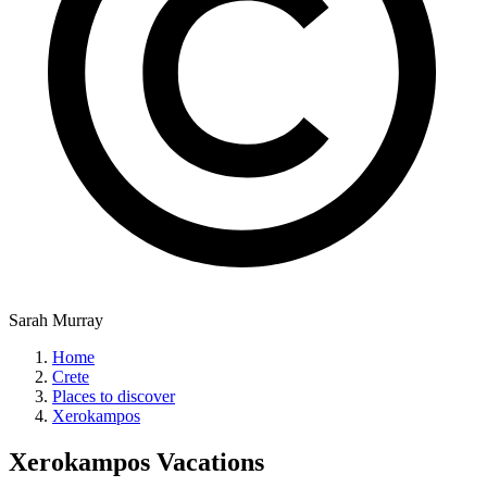
Sarah Murray
Home
Crete
Places to discover
Xerokampos
Xerokampos
Vacations