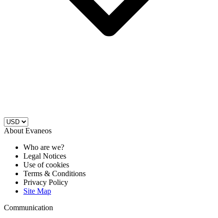
About Evaneos
Who are we?
Legal Notices
Use of cookies
Terms & Conditions
Privacy Policy
Site Map
Communication