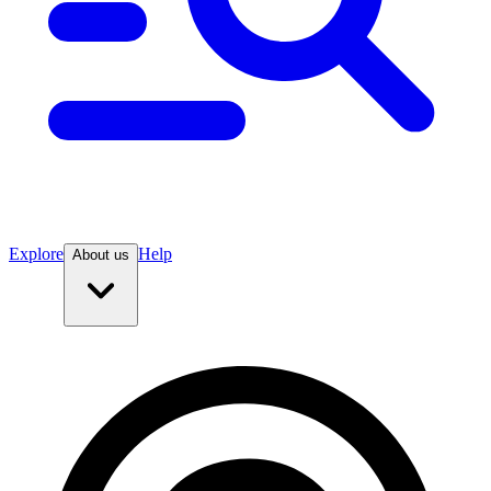
Explore
Help
About us