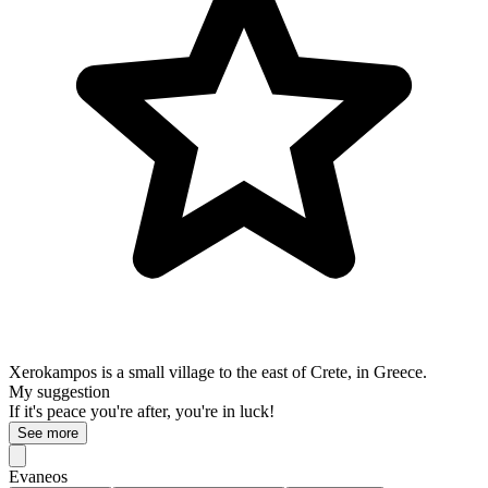
Xerokampos is a small village to the east of Crete, in Greece.
My suggestion
If it's peace you're after, you're in luck!
See more
Evaneos