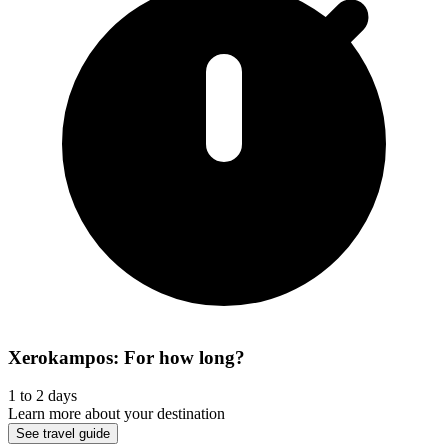
Xerokampos: For how long?
1 to 2 days
Learn more about your destination
See travel guide