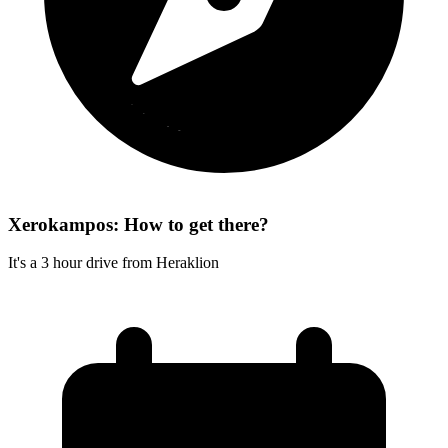
Xerokampos: How to get there?
It's a 3 hour drive from Heraklion