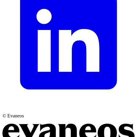
© Evaneos