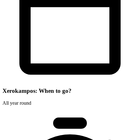
Xerokampos: When to go?
All year round