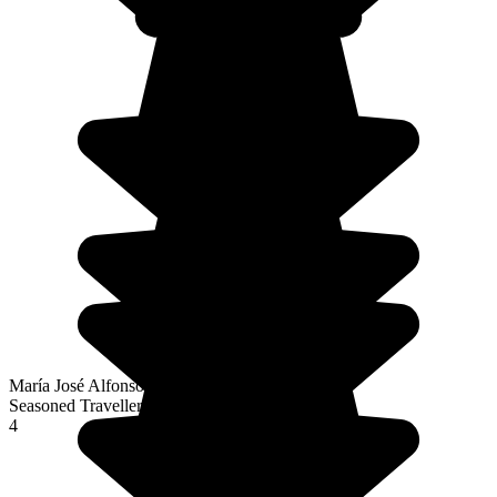
María José Alfonso Fernández
Seasoned Traveller
4