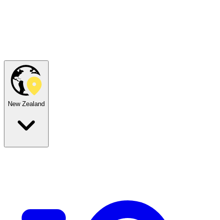
New Zealand