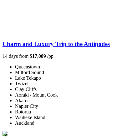
Charm and Luxury Trip to the Antipodes
14 days from
$17,089
/pp.
Queenstown
Milford Sound
Lake Tekapo
Twizel
Clay Cliffs
Aoraki / Mount Cook
Akaroa
Napier City
Rotorua
Waiheke Island
Auckland