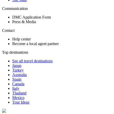
Communication
DMC Application Form
Press & Media
Contact
Help center
Become a local agent partner
Top destinations
See all travel destinations
Japan
Turkey
Australia
Spain
Canada
Italy
Thailand
Mexico
Tour Ideas