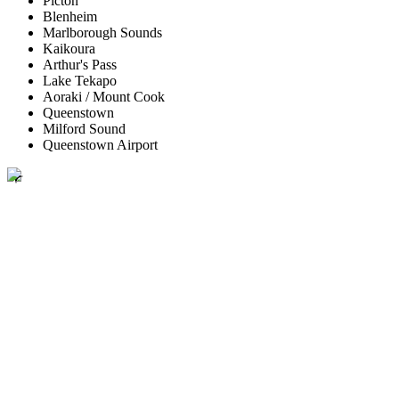
Picton
Blenheim
Marlborough Sounds
Kaikoura
Arthur's Pass
Lake Tekapo
Aoraki / Mount Cook
Queenstown
Milford Sound
Queenstown Airport