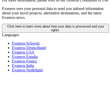
For more information,
please refer to our General Conditions of Use
Evaneos uses your personal data to send you tailored information
about your travel projects, alternative destinations, and the latest
Evaneos news.
Click here to learn more about how your data is processed and your
rights.
Languages
Evaneos Schweiz
Evaneos Deutschland
Evaneos USA
Evaneos España
Evaneos France
Evaneos Italia
Evaneos Nederland