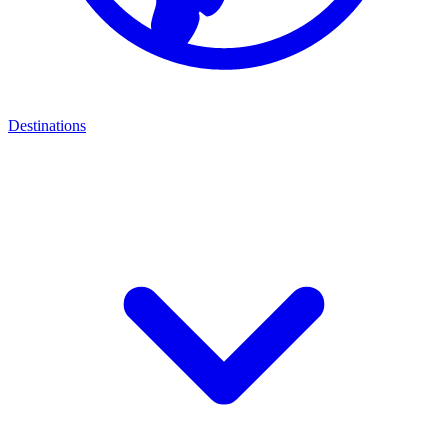
Destinations