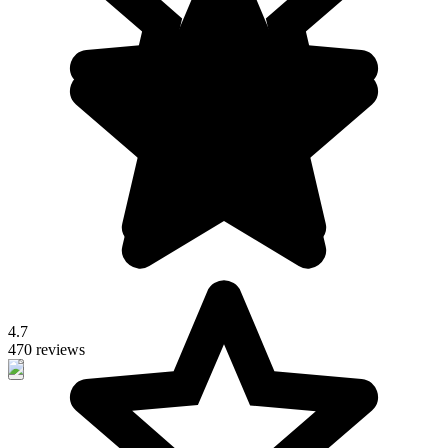
4.7
470 reviews