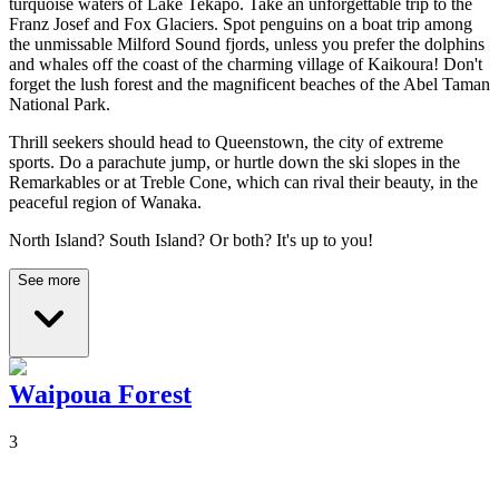
turquoise waters of Lake Tekapo. Take an unforgettable trip to the
Franz Josef and Fox Glaciers. Spot penguins on a boat trip among
the unmissable Milford Sound fjords, unless you prefer the dolphins
and whales off the coast of the charming village of Kaikoura! Don't
forget the lush forest and the magnificent beaches of the Abel Taman
National Park.
Thrill seekers should head to Queenstown, the city of extreme
sports.
Do a parachute jump, or hurtle down the ski slopes in the
Remarkables or at Treble Cone, which can rival their beauty, in the
peaceful region of Wanaka.
North Island? South Island? Or both? It's up to you!
See more
Waipoua Forest
3