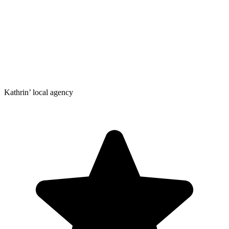
Kathrin’ local agency