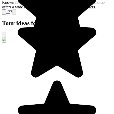
Known for its caves that are inhabited by glowworms, Waitomo
offers a wide range of activities for subterranean explorers.
1
2
3
Tour ideas for New Zealand