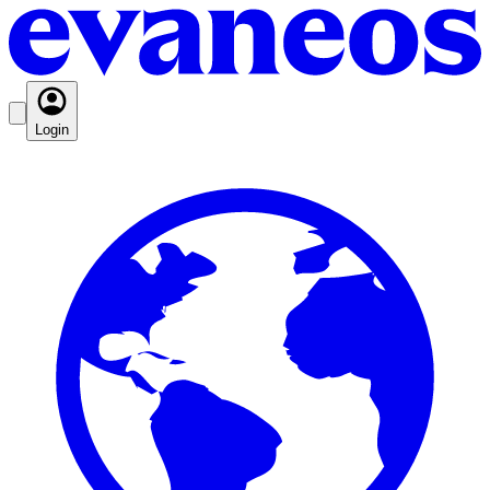
Login