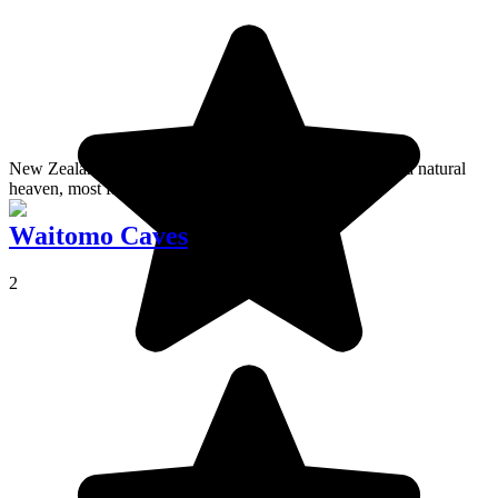
New Zealand's largest primary forest, Waipoua Forest is a natural
heaven, most famous for its kauri trees.
Waitomo Caves
2