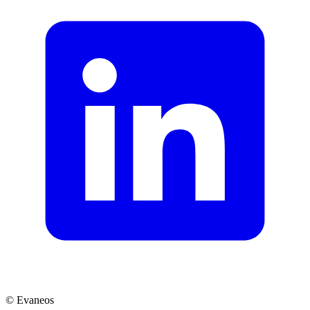
© Evaneos