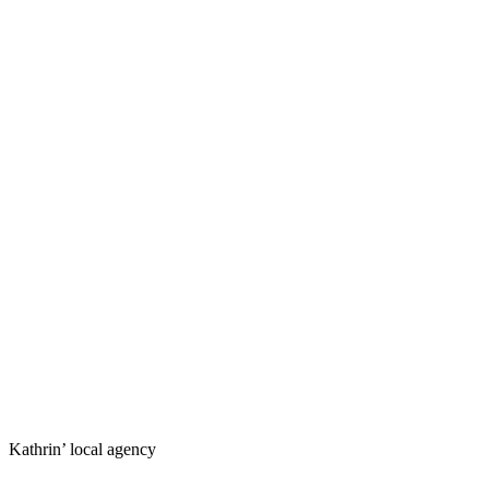
Kathrin’ local agency