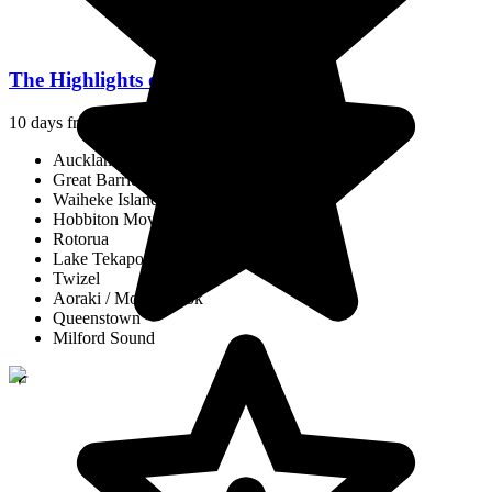
The Highlights of New Zealand
10 days from
$14,646
/pp.
Auckland
Great Barrier Island
Waiheke Island
Hobbiton Movie Set
Rotorua
Lake Tekapo
Twizel
Aoraki / Mount Cook
Queenstown
Milford Sound