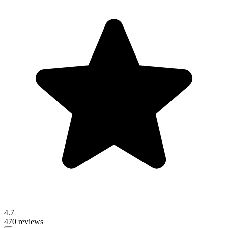
4.7
470 reviews