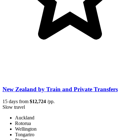
New Zealand by Train and Private Transfers
15 days from
$12,724
/pp.
Slow travel
Auckland
Rotorua
Wellington
Tongariro