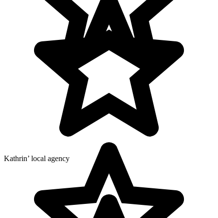
Kathrin’ local agency