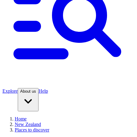
Explore
Help
About us
Home
New Zealand
Places to discover