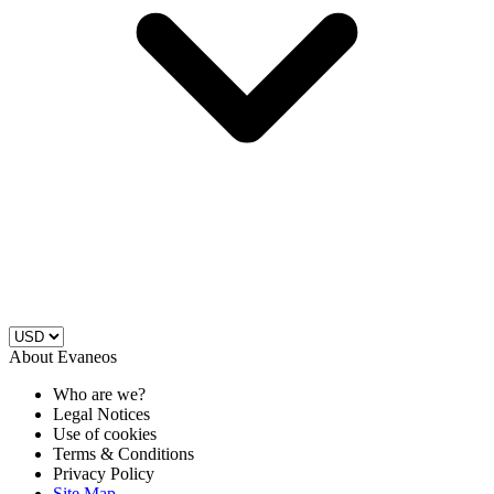
About Evaneos
Who are we?
Legal Notices
Use of cookies
Terms & Conditions
Privacy Policy
Site Map