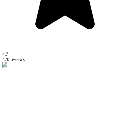
4.7
470 reviews