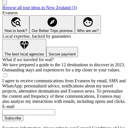
Browse all tour ideas in New Zealand (3)
Evaneos
How to book?
Our Better Trips promise
Who are we?
Local expertise, backed by guarantees
The best local agencies
Secure payment
What if we traveled for real?
We have prepared a guide to the 12 destinations to discover in 2023.
Outstanding stays and experiences for a trip closer to your values.
I agree to receive communications from Evaneos by email, SMS and
WhatsApp: personalized advice, notifications about my travel
projects, alternative destinations and Evaneos news. To personalize
the content and frequency of these communications, Evaneos may
also analyze my interactions with emails, including opens and clicks.
E-mail
Subscribe