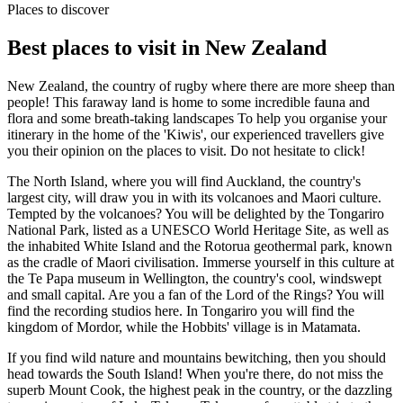
Places to discover
Best places to visit in New Zealand
New Zealand, the country of rugby where there are more sheep than
people! This faraway land is home to some incredible fauna and
flora and some breath-taking landscapes To help you organise your
itinerary in the home of the 'Kiwis', our experienced travellers give
you their opinion on the places to visit. Do not hesitate to click!
The North Island, where you will find Auckland, the country's
largest city, will draw you in with its volcanoes and Maori culture.
Tempted by the volcanoes? You will be delighted by the Tongariro
National Park, listed as a UNESCO World Heritage Site, as well as
the inhabited White Island and the Rotorua geothermal park, known
as the cradle of Maori civilisation.
Immerse yourself in this culture at
the Te Papa museum in Wellington, the country's cool, windswept
and small capital.
Are you a fan of the Lord of the Rings? You will
find the recording studios here. In Tongariro you will find the
kingdom of Mordor, while the Hobbits' village is in Matamata.
If you find wild nature and mountains bewitching, then you should
head towards the South Island! When you're there, do not miss the
superb Mount Cook, the highest peak in the country, or the dazzling