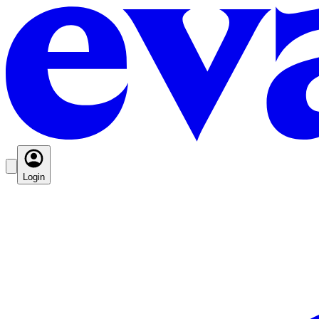
Login