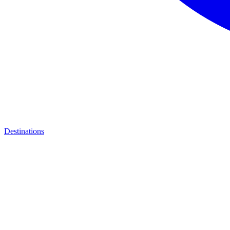
Destinations