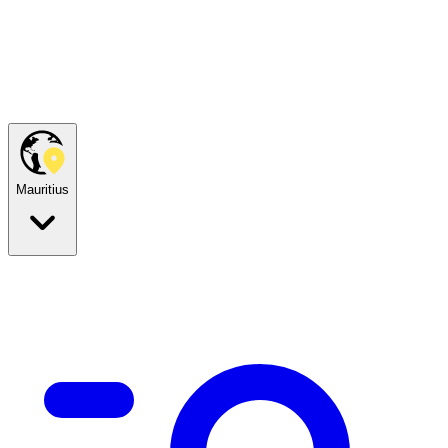
Mauritius