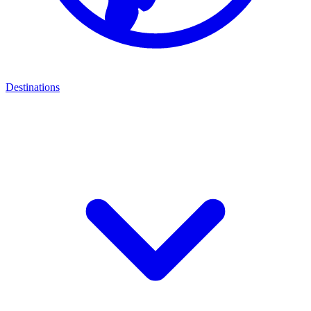
Destinations