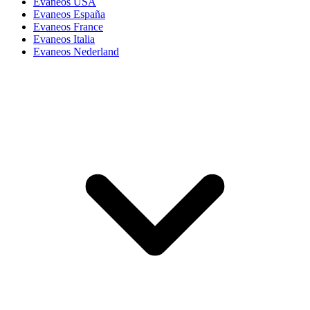
Evaneos USA
Evaneos España
Evaneos France
Evaneos Italia
Evaneos Nederland