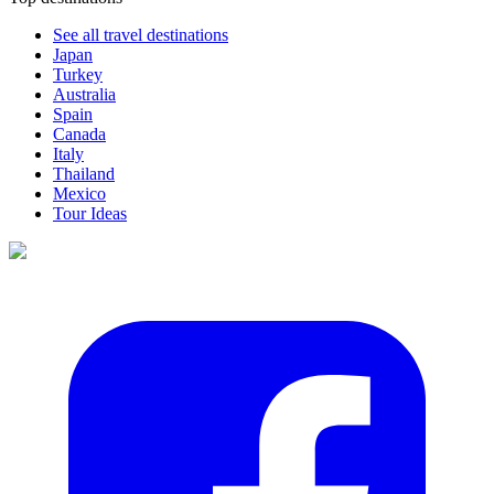
See all travel destinations
Japan
Turkey
Australia
Spain
Canada
Italy
Thailand
Mexico
Tour Ideas