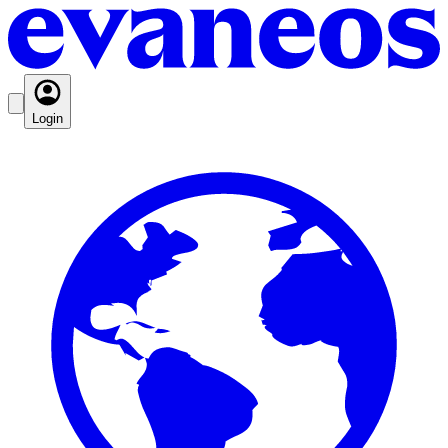
Login