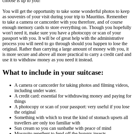
choose is up to you!
You will get the opportunity to take some wonderful photos to keep
as souvenirs of your visit during your trip to Mauritius. Remember
to take a camera or camcorder with you therefore, and of course
enough memory cards to store everything on. Though you hopefully
won't need it, make sure you have a photocopy or scan of your
passport with you. It will be of great help with the administrative
process you will need to go through should you happen to lose the
original. Rather than carrying a large amount of money with you, it
is more secure and above all more practical to carry a credit card and
use it to withdraw money as you need it instead.
What to include in your suitcase:
A camera or camcorder for taking photos and filming videos,
including under water.
A credit card: essential for withdrawing money and paying for
things
A photocopy or scan of your passport: very useful if you lose
the original
Something with which to treat the kind of stomach upsets all
travellers are only too familiar with
Sun cream so you can sunbathe with peace of mind
Mosquito repellent to fend off the hungry insects