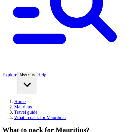
Explore
Help
About us
Home
Mauritius
Travel guide
What to pack for Mauritius?
What to pack for Mauritius?