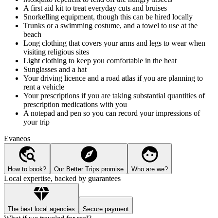
A first aid kit to treat everyday cuts and bruises
Snorkelling equipment, though this can be hired locally
Trunks or a swimming costume, and a towel to use at the
beach
Long clothing that covers your arms and legs to wear when
visiting religious sites
Light clothing to keep you comfortable in the heat
Sunglasses and a hat
Your driving licence and a road atlas if you are planning to
rent a vehicle
Your prescriptions if you are taking substantial quantities of
prescription medications with you
A notepad and pen so you can record your impressions of
your trip
Evaneos
How to book?
Our Better Trips promise
Who are we?
Local expertise, backed by guarantees
The best local agencies
Secure payment