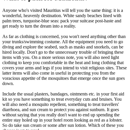
Anyone who's visited Mauritius will tell you the same thing: it is a
wonderful, heavenly destination. White sandy beaches lined with
palm trees, turquoise-blue seas: pack your suitcase post-haste and
get ready to turn the dream into a reality.
As far as clothing is concerned, you won't need anything other than
your trunks/swimming costume. All the equipment you need to go
diving and explore the seabed, such as masks and snorkels, can be
hired locally. Don't go to the unnecessary trouble of bringing these
items with you. On a more serious note, you will also need light
clothing to keep you comfortable in the heat and long clothing that
covers your arms and legs if you intend to visit religious sites. These
latter items will also come in useful in protecting you from the
voracious appetite of the mosquitoes that emerge once the sun goes
down.
Include the usual plasters, bandages, ointments etc. in your first aid
kit so you have something to treat everyday cuts and bruises. You
will also need a mosquito repellent, something to treat travellers'
diarrhoea, and sun cream to protect you against sunburn. It goes
without saying that you really don't want to end up spending the
entire stay holed up in your hotel room looking as red as a lobster.
So do take sun cream or some after sun lotion. Which of these you