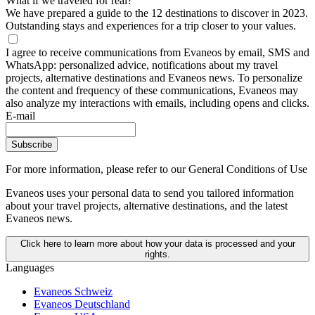
What if we traveled for real?
We have prepared a guide to the 12 destinations to discover in 2023.
Outstanding stays and experiences for a trip closer to your values.
I agree to receive communications from Evaneos by email, SMS and
WhatsApp: personalized advice, notifications about my travel
projects, alternative destinations and Evaneos news. To personalize
the content and frequency of these communications, Evaneos may
also analyze my interactions with emails, including opens and clicks.
E-mail
Subscribe
For more information,
please refer to our General Conditions of Use
Evaneos uses your personal data to send you tailored information
about your travel projects, alternative destinations, and the latest
Evaneos news.
Click here to learn more about how your data is processed and your
rights.
Languages
Evaneos Schweiz
Evaneos Deutschland