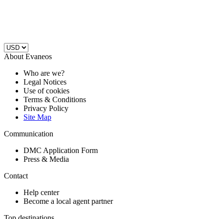
About Evaneos
Who are we?
Legal Notices
Use of cookies
Terms & Conditions
Privacy Policy
Site Map
Communication
DMC Application Form
Press & Media
Contact
Help center
Become a local agent partner
Top destinations