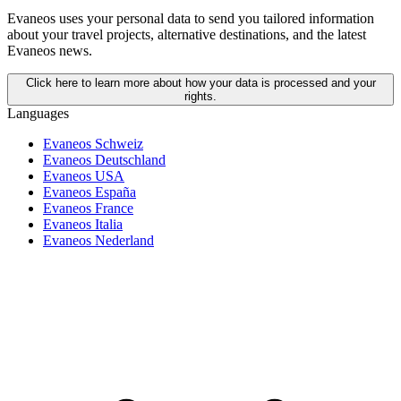
Evaneos uses your personal data to send you tailored information
about your travel projects, alternative destinations, and the latest
Evaneos news.
Click here to learn more about how your data is processed and your
rights.
Languages
Evaneos Schweiz
Evaneos Deutschland
Evaneos USA
Evaneos España
Evaneos France
Evaneos Italia
Evaneos Nederland