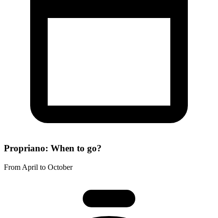
Propriano: When to go?
From April to October