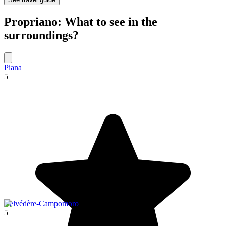
Propriano: What to see in the
surroundings?
Piana
5
Belvédère-Campomoro
5