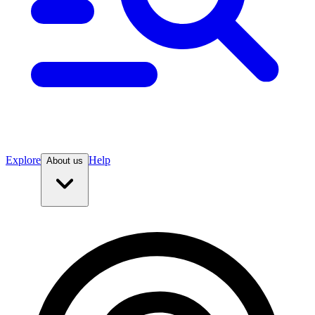
Explore
Help
About us