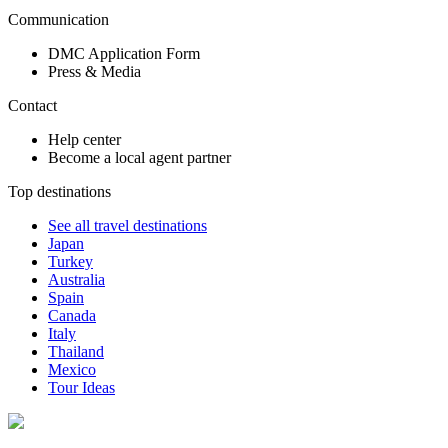
Communication
DMC Application Form
Press & Media
Contact
Help center
Become a local agent partner
Top destinations
See all travel destinations
Japan
Turkey
Australia
Spain
Canada
Italy
Thailand
Mexico
Tour Ideas