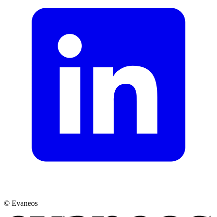
© Evaneos