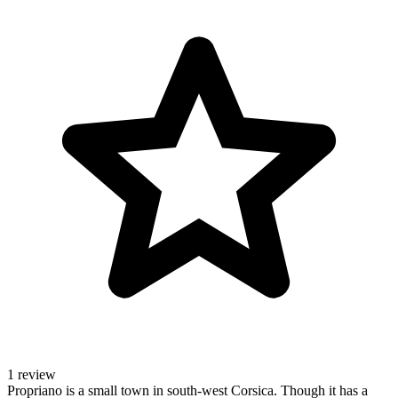
1 review
Propriano is a small town in south-west Corsica. Though it has a