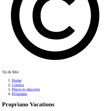
Toi & Moi
Home
Corsica
Places to discover
Propriano
Propriano
Vacations