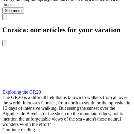
times.
See more
Corsica: our articles for your vacation
Exploring the GR20
The GR20 is a difficult trek that is known to walkers from all over
the world. It crosses Corsica, from north to south, or the opposite, in
15 days of intensive walking. But seeing the sunset over the
Aiguilles de Bavella, or the sheep on the mountain ridges, not to
mention the unforgettable views of the sea - aren't these natural
wonders worth the effort?
Continue reading