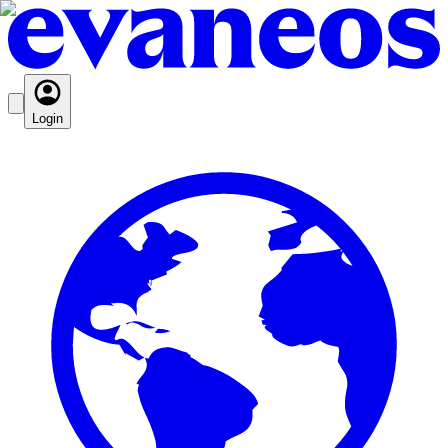
Login