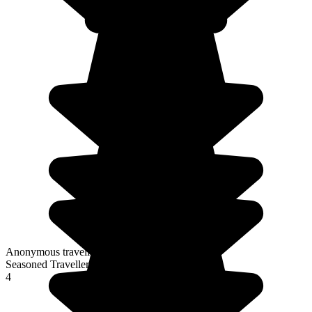
Anonymous traveller
Seasoned Traveller
4