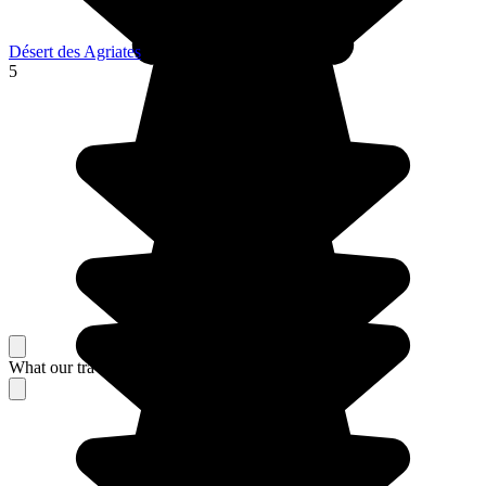
Désert des Agriates
5
What our travelers think about their stay