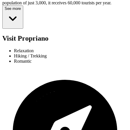
population of just 3,000, it receives 60,000 tourists per year.
See more
Visit Propriano
Relaxation
Hiking / Trekking
Romantic