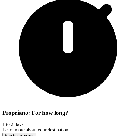
Propriano: For how long?
1 to 2 days
Learn more about your destination
See travel guide