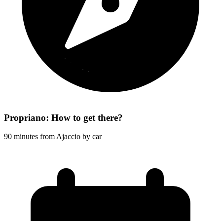
Propriano: How to get there?
90 minutes from Ajaccio by car