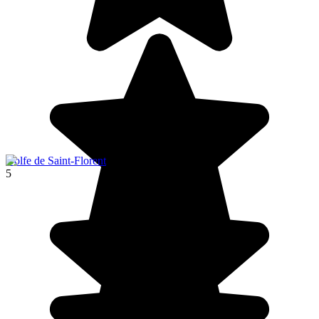
Golfe de Saint-Florent
5