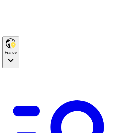
France