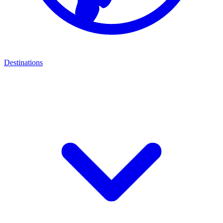
Destinations