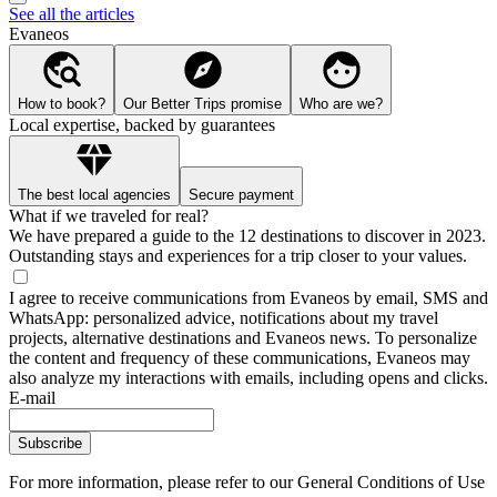
See all the articles
Evaneos
How to book?
Our Better Trips promise
Who are we?
Local expertise, backed by guarantees
The best local agencies
Secure payment
What if we traveled for real?
We have prepared a guide to the 12 destinations to discover in 2023.
Outstanding stays and experiences for a trip closer to your values.
I agree to receive communications from Evaneos by email, SMS and
WhatsApp: personalized advice, notifications about my travel
projects, alternative destinations and Evaneos news. To personalize
the content and frequency of these communications, Evaneos may
also analyze my interactions with emails, including opens and clicks.
E-mail
Subscribe
For more information,
please refer to our General Conditions of Use