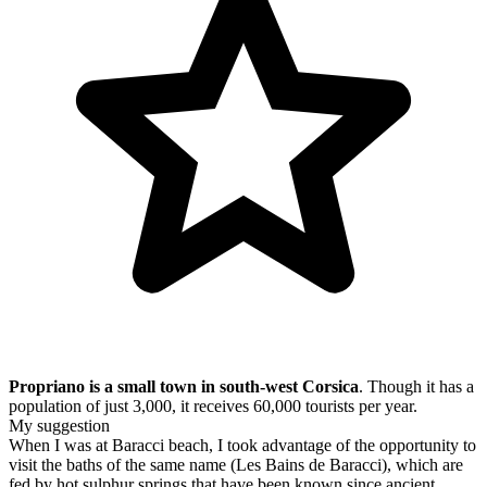
Propriano is a small town in south-west Corsica
. Though it has a
population of just 3,000, it receives 60,000 tourists per year.
My suggestion
When I was at Baracci beach, I took advantage of the opportunity to
visit the baths of the same name (Les Bains de Baracci), which are
fed by hot sulphur springs that have been known since ancient