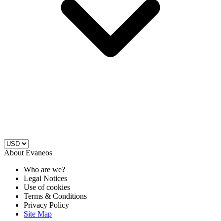
About Evaneos
Who are we?
Legal Notices
Use of cookies
Terms & Conditions
Privacy Policy
Site Map