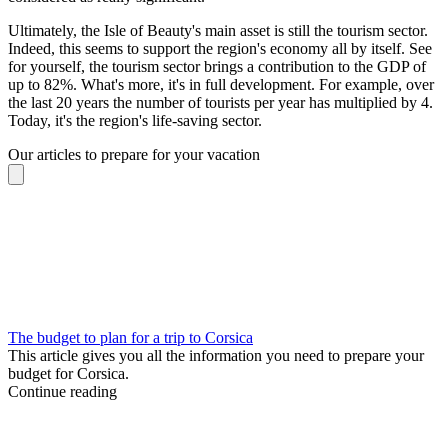
Ultimately, the Isle of Beauty's main asset is still the tourism sector.
Indeed, this seems to support the region's economy all by itself. See
for yourself, the tourism sector brings a contribution to the GDP of
up to 82%. What's more, it's in full development. For example, over
the last 20 years the number of tourists per year has multiplied by 4.
Today, it's the region's life-saving sector.
Our articles to prepare for your vacation
The budget to plan for a trip to Corsica
This article gives you all the information you need to prepare your
budget for Corsica.
Continue reading