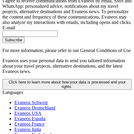
I agree to receive communications from Evaneos by email, SMS and
WhatsApp: personalized advice, notifications about my travel
projects, alternative destinations and Evaneos news. To personalize
the content and frequency of these communications, Evaneos may
also analyze my interactions with emails, including opens and clicks.
E-mail
Subscribe
For more information,
please refer to our General Conditions of Use
Evaneos uses your personal data to send you tailored information
about your travel projects, alternative destinations, and the latest
Evaneos news.
Click here to learn more about how your data is processed and your
rights.
Languages
Evaneos Schweiz
Evaneos Deutschland
Evaneos USA
Evaneos España
Evaneos France
Evaneos Italia