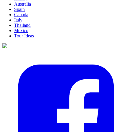
Australia
Spain
Canada
Italy
Thailand
Mexico
Tour Ideas