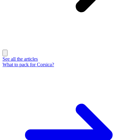
See all the articles
What to pack for Corsica?