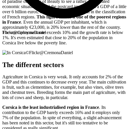
of paradise of the Isle of Beauty to see a rather complicated
economic situation behind the postcard image. With a GDP of a little
over 6 billion euros, Corsica is only ranked 25th in the classification
of French regions.
This figure makes it one of the poorest regions
in France
. Even the annual GDP per inhabitant, which is
approximately €23,000, is 20% lower than the rest of the country.
The unemployment rate exceeds 10% and the growth rate is below
Flickr@CremonaDaniel
1%. It's even estimated that close to 20% of the population in
Corsica live below the poverty line.
©
Flickr@CremonaDaniel
The different sectors
Agriculture in Corsica is very weak. It only accounts for 2% of the
GDP and this continues to decrease every year. The main cultivation
is fruit, such as clementines, for example, but also vines, olive trees
and chestnut trees. Breeding forms the main part of agriculture, with
lots of cows and sheep, in particular.
Corsica is the least industrialised region in France
. Its
contribution to the GDP barely exceeds 16% and it employs only
7% of the population. In spite of everything, a slight advancement
has been noted in this sector, but it's still too tentative to be
considered as really significant.