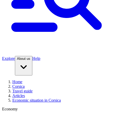
Explore
Help
About us
Home
Corsica
Travel guide
Articles
Economic situation in Corsica
Economy