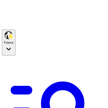
France