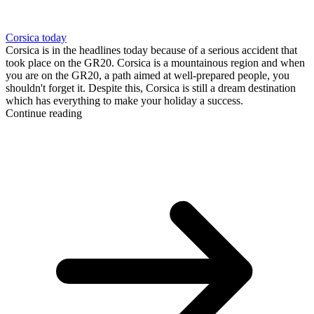
Corsica today
Corsica is in the headlines today because of a serious accident that
took place on the GR20. Corsica is a mountainous region and when
you are on the GR20, a path aimed at well-prepared people, you
shouldn't forget it. Despite this, Corsica is still a dream destination
which has everything to make your holiday a success.
Continue reading