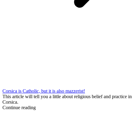
Corsica is Catholic, but it is also mazzerist!
This article will tell you a little about religious belief and practice in
Corsica.
Continue reading