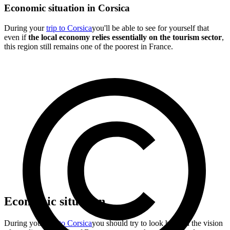
Economic situation in Corsica
During your
trip to Corsica
you'll be able to see for yourself that
even if
the local economy relies essentially on the tourism sector
,
this region still remains one of the poorest in France.
Economic situation
During your
trip to Corsica
you should try to look beyond the vision