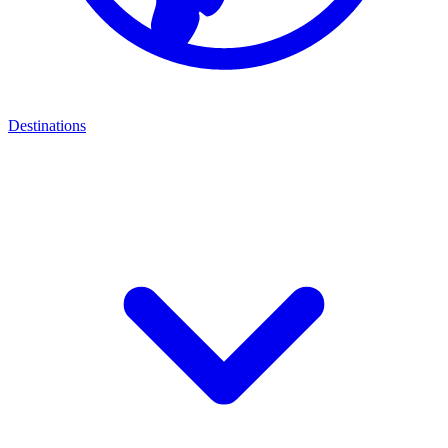
Destinations