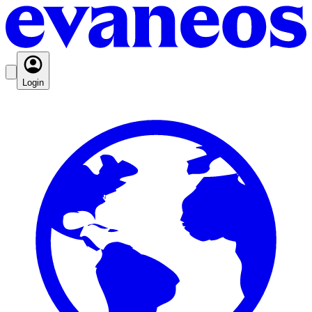
Login