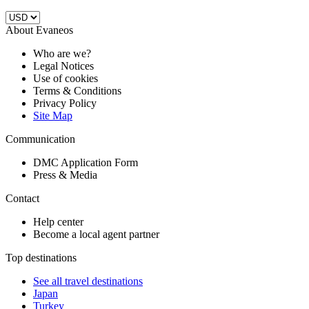
About Evaneos
Who are we?
Legal Notices
Use of cookies
Terms & Conditions
Privacy Policy
Site Map
Communication
DMC Application Form
Press & Media
Contact
Help center
Become a local agent partner
Top destinations
See all travel destinations
Japan
Turkey