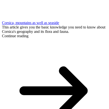
Corsica, mountains as well as seaside
This article gives you the basic knowledge you need to know about
Corsica's geography and its flora and fauna.
Continue reading