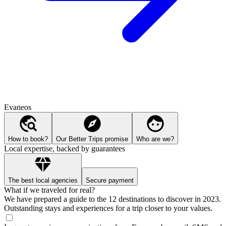
Evaneos
How to book?
Our Better Trips promise
Who are we?
Local expertise, backed by guarantees
The best local agencies
Secure payment
What if we traveled for real?
We have prepared a guide to the 12 destinations to discover in 2023.
Outstanding stays and experiences for a trip closer to your values.