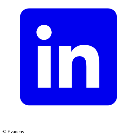
© Evaneos