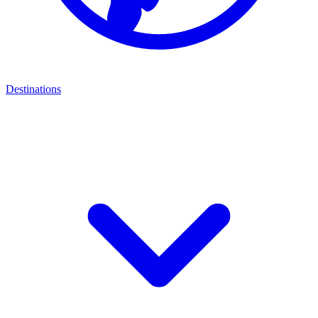
Destinations