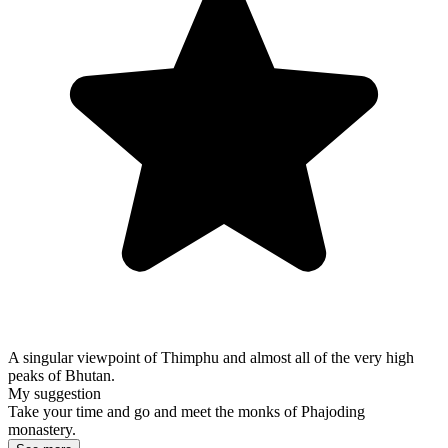
A singular viewpoint of Thimphu and almost all of the very high
peaks of Bhutan.
My suggestion
Take your time and go and meet the monks of Phajoding
monastery.