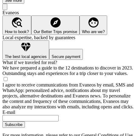
See more
Evaneos
How to book?
Our Better Trips promise
Who are we?
Local expertise, backed by guarantees
The best local agencies
Secure payment
What if we traveled for real?
We have prepared a guide to the 12 destinations to discover in 2023.
Outstanding stays and experiences for a trip closer to your values.
I agree to receive communications from Evaneos by email, SMS and
WhatsApp: personalized advice, notifications about my travel
projects, alternative destinations and Evaneos news. To personalize
the content and frequency of these communications, Evaneos may
also analyze my interactions with emails, including opens and clicks.
E-mail
Subscribe
For more information,
please refer to our General Conditions of Use