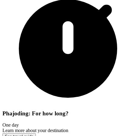
Phajoding: For how long?
One day
Learn more about your destination