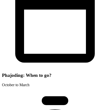
Phajoding: When to go?
October to March