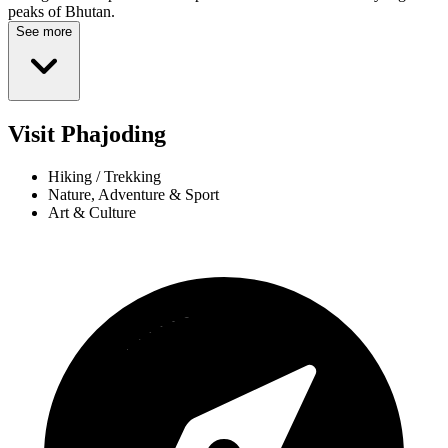
peaks of Bhutan.
See more
Visit Phajoding
Hiking / Trekking
Nature, Adventure & Sport
Art & Culture