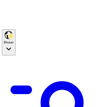
Bhutan