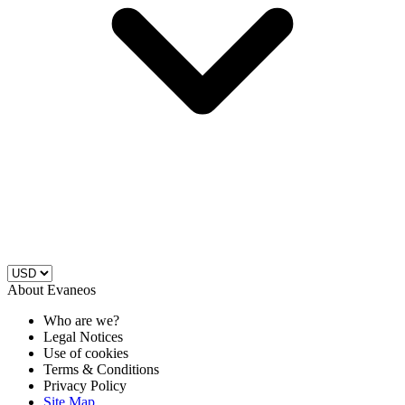
About Evaneos
Who are we?
Legal Notices
Use of cookies
Terms & Conditions
Privacy Policy
Site Map