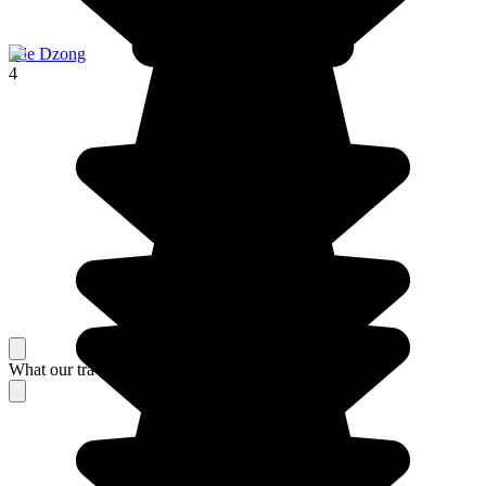
Jele Dzong
4
What our travelers think about their stay