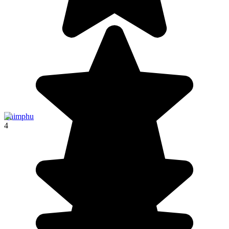
Thimphu
4