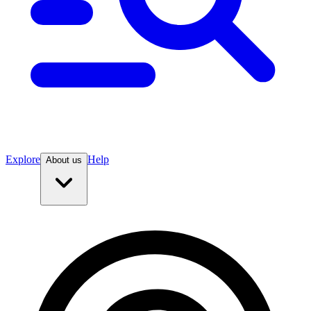
Explore
Help
About us