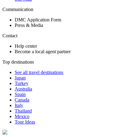
Communication
DMC Application Form
Press & Media
Contact
Help center
Become a local agent partner
Top destinations
See all travel destinations
Japan
Turkey
Australia
Spain
Canada
Italy
Thailand
Mexico
Tour Ideas