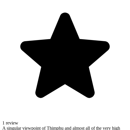
1 review
A singular viewpoint of Thimphu and almost all of the very high