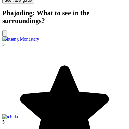
See travel guide
Phajoding: What to see in the
surroundings?
Taktsang Monastery
5
Dochula
5