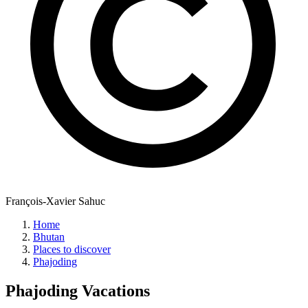
François-Xavier Sahuc
Home
Bhutan
Places to discover
Phajoding
Phajoding
Vacations