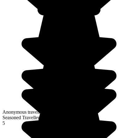
Anonymous traveller
Seasoned Traveller
5