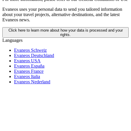
Evaneos uses your personal data to send you tailored information
about your travel projects, alternative destinations, and the latest
Evaneos news.
Click here to learn more about how your data is processed and your
rights.
Languages
Evaneos Schweiz
Evaneos Deutschland
Evaneos USA
Evaneos España
Evaneos France
Evaneos Italia
Evaneos Nederland