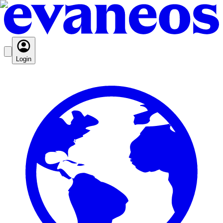
Login