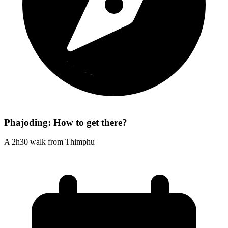
Phajoding: How to get there?
A 2h30 walk from Thimphu