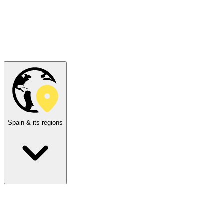
Spain & its regions