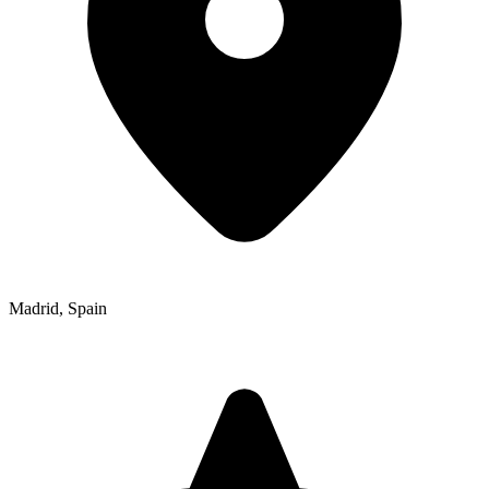
Madrid
,
Spain