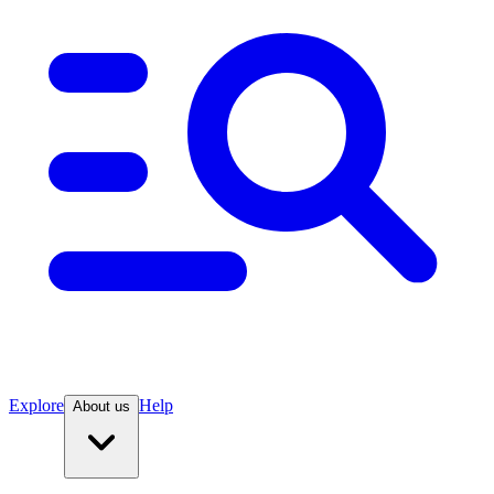
Explore
Help
About us