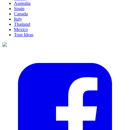
Australia
Spain
Canada
Italy
Thailand
Mexico
Tour Ideas