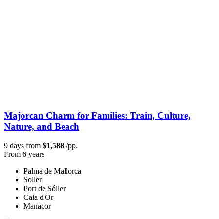
Majorcan Charm for Families: Train, Culture,
Nature, and Beach
9 days from
$1,588
/pp.
From 6 years
Palma de Mallorca
Soller
Port de Sóller
Cala d'Or
Manacor