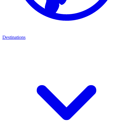
Destinations