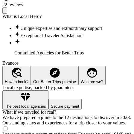
22 reviews
What is Local Hero?
Unique expertise and extraordinary support
Exceptional Traveler Satisfaction
Committed Agencies for
Better Trips
Evaneos
How to book?
Our Better Trips promise
Who are we?
Local expertise, backed by guarantees
The best local agencies
Secure payment
What if we traveled for real?
We have prepared a guide to the 12 destinations to discover in 2023.
Outstanding stays and experiences for a trip closer to your values.