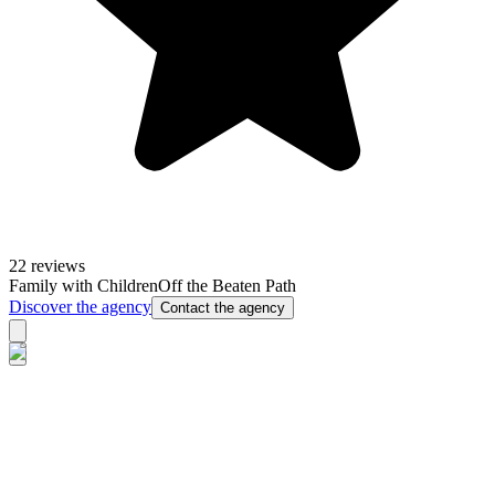
22 reviews
Family with Children
Off the Beaten Path
Discover the agency
Contact the agency