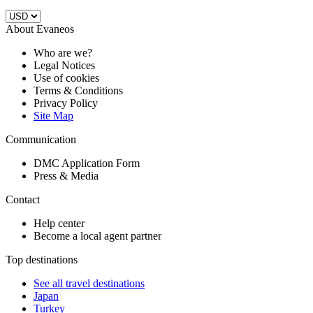
About Evaneos
Who are we?
Legal Notices
Use of cookies
Terms & Conditions
Privacy Policy
Site Map
Communication
DMC Application Form
Press & Media
Contact
Help center
Become a local agent partner
Top destinations
See all travel destinations
Japan
Turkey