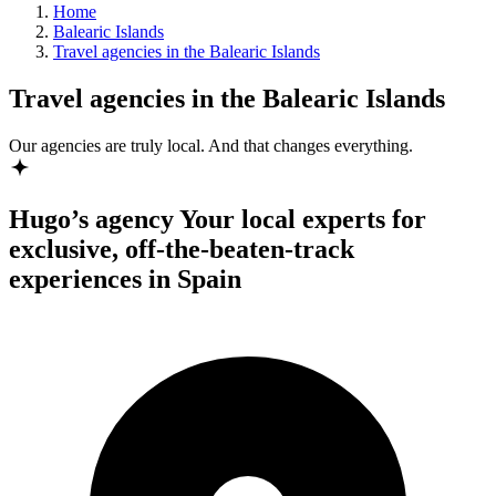
Home
Balearic Islands
Travel agencies in the Balearic Islands
Travel agencies in the Balearic Islands
Our agencies are
truly
local. And that changes everything.
Hugo’s agency
Your local experts for
exclusive, off-the-beaten-track
experiences in Spain