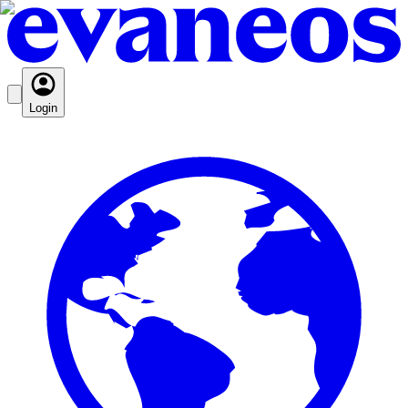
Login