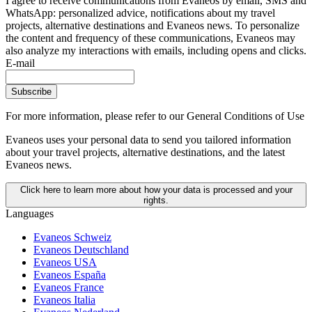
I agree to receive communications from Evaneos by email, SMS and
WhatsApp: personalized advice, notifications about my travel
projects, alternative destinations and Evaneos news. To personalize
the content and frequency of these communications, Evaneos may
also analyze my interactions with emails, including opens and clicks.
E-mail
Subscribe
For more information,
please refer to our General Conditions of Use
Evaneos uses your personal data to send you tailored information
about your travel projects, alternative destinations, and the latest
Evaneos news.
Click here to learn more about how your data is processed and your
rights.
Languages
Evaneos Schweiz
Evaneos Deutschland
Evaneos USA
Evaneos España
Evaneos France
Evaneos Italia