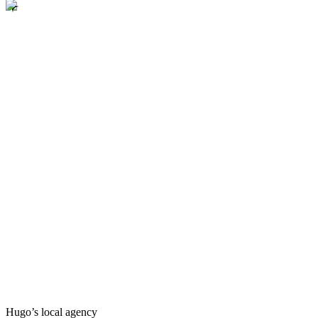
Hugo’s local agency