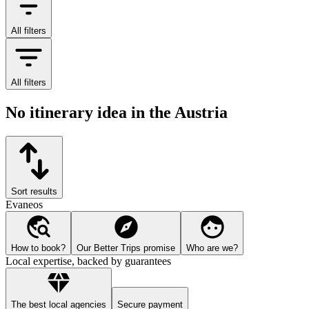
All filters
All filters
No itinerary idea in the Austria
Sort results
Evaneos
How to book?
Our Better Trips promise
Who are we?
Local expertise, backed by guarantees
The best local agencies
Secure payment