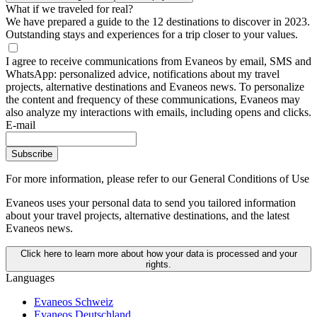
What if we traveled for real?
We have prepared a guide to the 12 destinations to discover in 2023.
Outstanding stays and experiences for a trip closer to your values.
I agree to receive communications from Evaneos by email, SMS and
WhatsApp: personalized advice, notifications about my travel
projects, alternative destinations and Evaneos news. To personalize
the content and frequency of these communications, Evaneos may
also analyze my interactions with emails, including opens and clicks.
E-mail
Subscribe
For more information,
please refer to our General Conditions of Use
Evaneos uses your personal data to send you tailored information
about your travel projects, alternative destinations, and the latest
Evaneos news.
Click here to learn more about how your data is processed and your
rights.
Languages
Evaneos Schweiz
Evaneos Deutschland