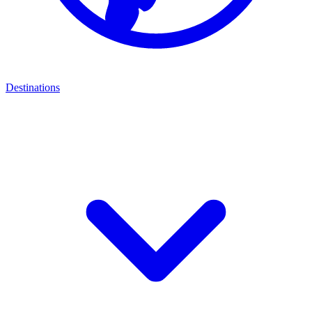
Destinations