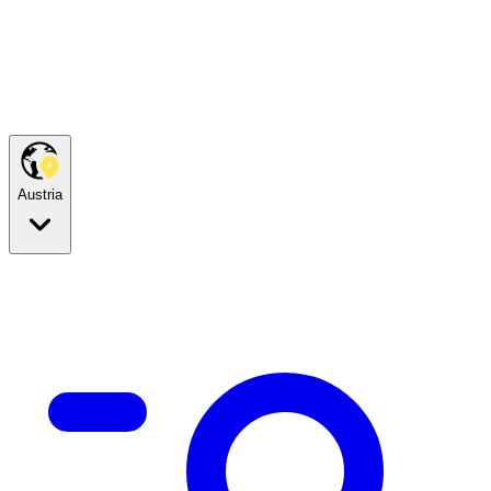
Austria