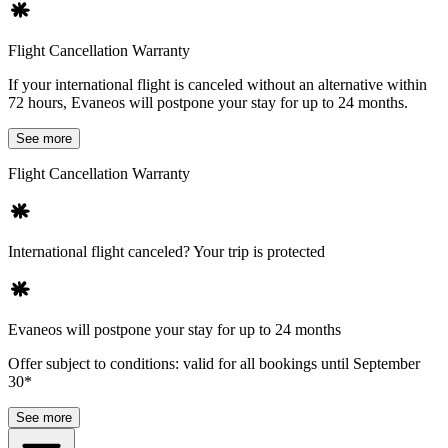
Flight Cancellation Warranty
If your international flight is canceled without an alternative within
72 hours, Evaneos will postpone your stay for up to 24 months.
See more
Flight Cancellation Warranty
International flight canceled? Your trip is protected
Evaneos will postpone your stay for up to 24 months
Offer subject to conditions: valid for all bookings until September
30*
See more