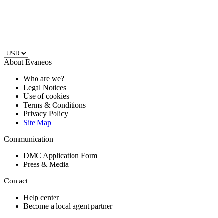
About Evaneos
Who are we?
Legal Notices
Use of cookies
Terms & Conditions
Privacy Policy
Site Map
Communication
DMC Application Form
Press & Media
Contact
Help center
Become a local agent partner