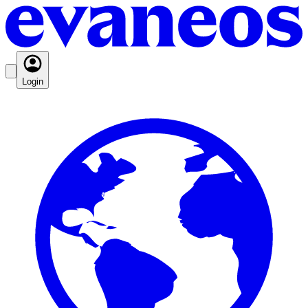
Login