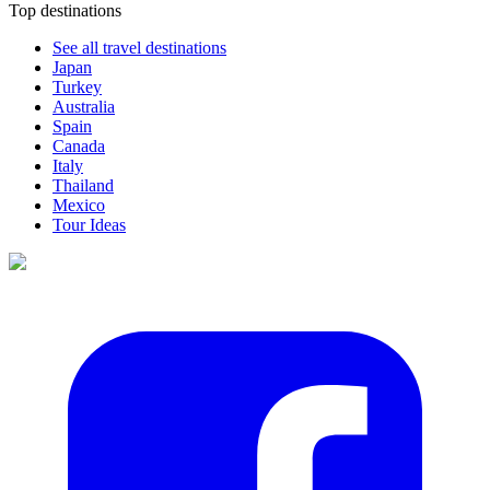
Top destinations
See all travel destinations
Japan
Turkey
Australia
Spain
Canada
Italy
Thailand
Mexico
Tour Ideas