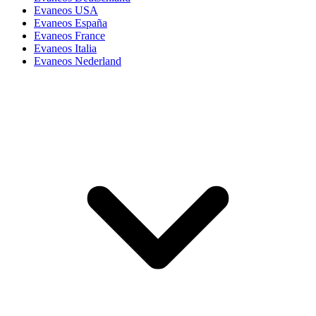
Evaneos USA
Evaneos España
Evaneos France
Evaneos Italia
Evaneos Nederland