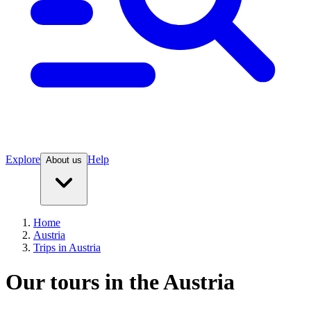
Explore
Help
About us
Home
Austria
Trips in Austria
Our tours in the Austria