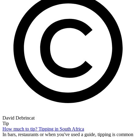
David Debrincat
Tip
How much to tip? Tipping in South Africa
In bars, restaurants or when you've used a guide, tipping is common