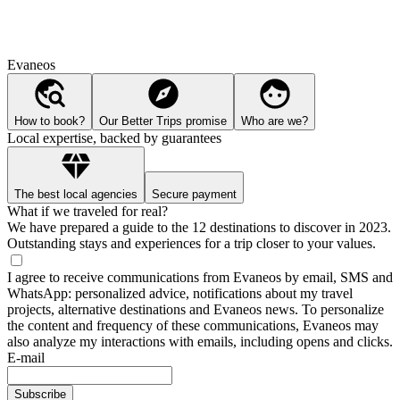
Evaneos
How to book?
Our Better Trips promise
Who are we?
Local expertise, backed by guarantees
The best local agencies
Secure payment
What if we traveled for real?
We have prepared a guide to the 12 destinations to discover in 2023.
Outstanding stays and experiences for a trip closer to your values.
I agree to receive communications from Evaneos by email, SMS and
WhatsApp: personalized advice, notifications about my travel
projects, alternative destinations and Evaneos news. To personalize
the content and frequency of these communications, Evaneos may
also analyze my interactions with emails, including opens and clicks.
E-mail
Subscribe