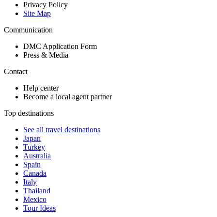
Privacy Policy
Site Map
Communication
DMC Application Form
Press & Media
Contact
Help center
Become a local agent partner
Top destinations
See all travel destinations
Japan
Turkey
Australia
Spain
Canada
Italy
Thailand
Mexico
Tour Ideas