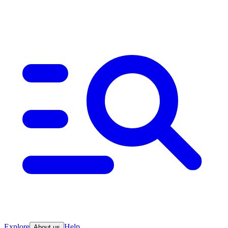
Explore
Help
About us