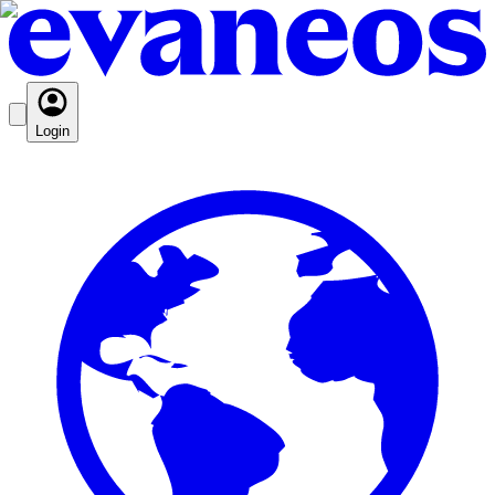
Login