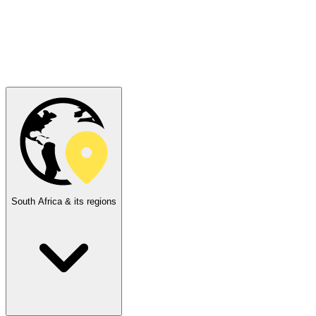
South Africa & its regions