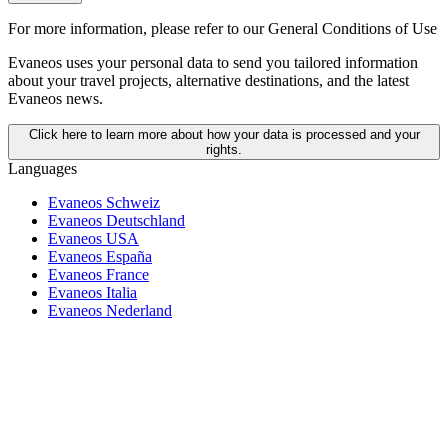
For more information,
please refer to our General Conditions of Use
Evaneos uses your personal data to send you tailored information
about your travel projects, alternative destinations, and the latest
Evaneos news.
Click here to learn more about how your data is processed and your
rights.
Languages
Evaneos Schweiz
Evaneos Deutschland
Evaneos USA
Evaneos España
Evaneos France
Evaneos Italia
Evaneos Nederland