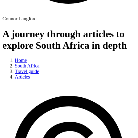
Connor Langford
A journey through articles to
explore South Africa in depth
Home
South Africa
Travel guide
Articles