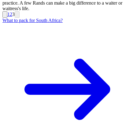
practice. A few Rands can make a big difference to a waiter or
waitress's life.
1
2
3
What to pack for South Africa?