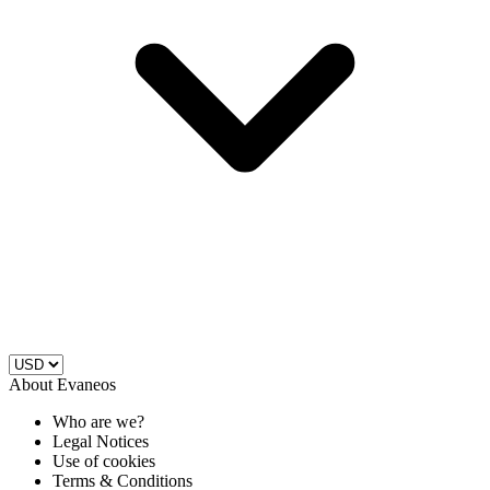
About Evaneos
Who are we?
Legal Notices
Use of cookies
Terms & Conditions