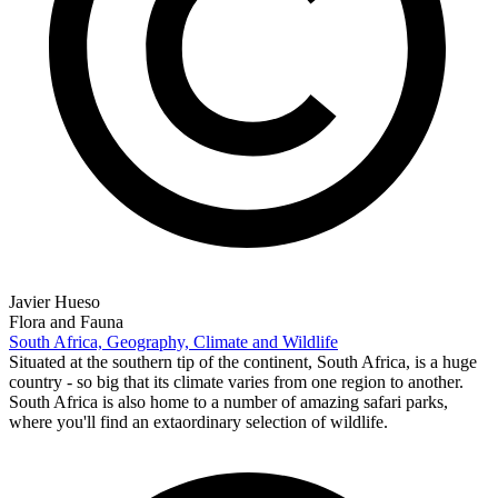
Javier Hueso
Flora and Fauna
South Africa, Geography, Climate and Wildlife
Situated at the southern tip of the continent, South Africa, is a huge
country - so big that its climate varies from one region to another.
South Africa is also home to a number of amazing safari parks,
where you'll find an extaordinary selection of wildlife.