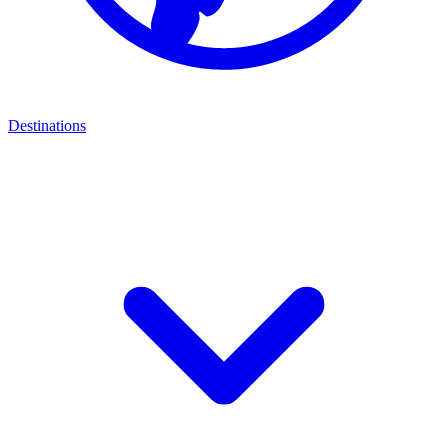
Destinations